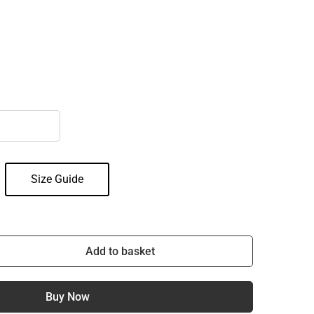
Size Guide
Add to basket
Buy Now