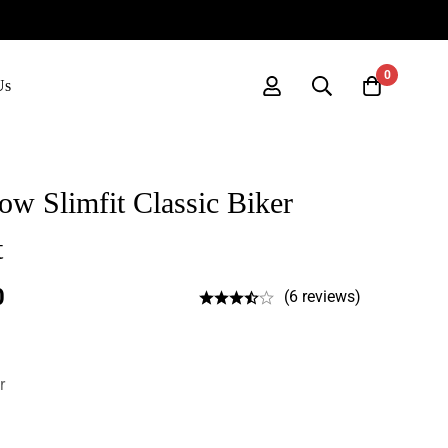
0
Us
w Slimfit Classic Biker
t
0
(6 reviews)
r