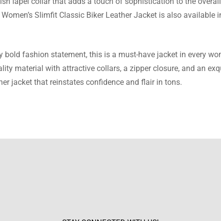
h lapel collar that adds a touch of sophistication to the overall 
 Women’s Slimfit Classic Biker Leather Jacket is also available i
Nolan
t craftsmanship and design. The jacket is beautiful.
ery bold fashion statement, this is a must-have jacket in every 
ty material with attractive collars, a zipper closure, and an ex
her jacket that reinstates confidence and flair in tons.
Browning
sfied with the jacket. It’s high-quality and stylish.
lake
ity materials and fit. I’m very happy with this jacket.