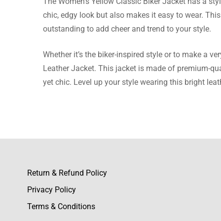
The Women’s Yellow Classic Biker Jacket has a stylis
chic, edgy look but also makes it easy to wear. This
Nevaeh 
outstanding to add cheer and trend to your style.
Excellen
Whether it’s the biker-inspired style or to make a v
Leather Jacket. This jacket is made of premium-quali
yet chic. Level up your style wearing this bright leat
Ronnie 
Very sati
Return & Refund Policy
Logan B
Privacy Policy
High-qual
Terms & Conditions