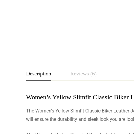
Description
Reviews (6)
Women’s Yellow Slimfit Classic Biker L
Rating & Revie
The Women’s Yellow Slimfit Classic Biker Leather Ja
Based o
will ensure the durability and sleek look you are loo