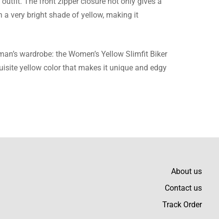
outfit. The front zipper closure not only gives a
n a very bright shade of yellow, making it
woman’s wardrobe: the Women’s Yellow Slimfit Biker
quisite yellow color that makes it unique and edgy
About us
Contact us
Track Order