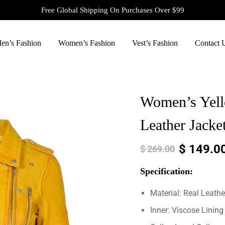
Free Global Shipping On Purchases Over $99
en’s Fashion
Women’s Fashion
Vest’s Fashion
Contact 
Women’s Yello
Leather Jacke
$
149.0
$
269.00
Specification:
Material: Real Leathe
Inner: Viscose Lining