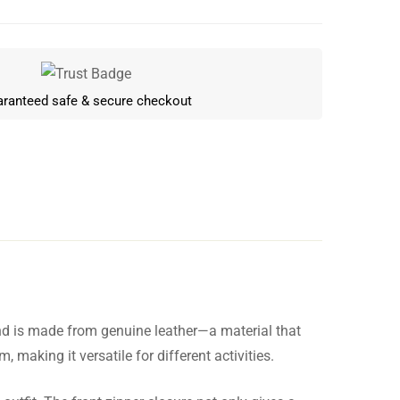
ranteed safe & secure checkout
and is made from genuine leather—a material that
Write a review
 making it versatile for different activities.