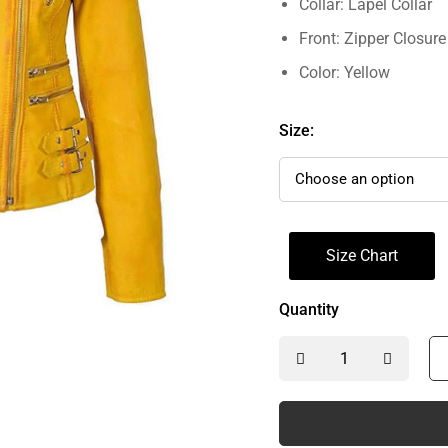
Collar: Lapel Collar
Front: Zipper Closure
Color: Yellow
Size:
Size Chart
Quantity