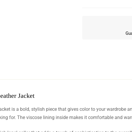
Gua
eather Jacket
w
cket is a bold, stylish piece that gives color to your wardrobe 
n 6 Reviews
king for. The viscose lining inside makes it comfortable and warm,