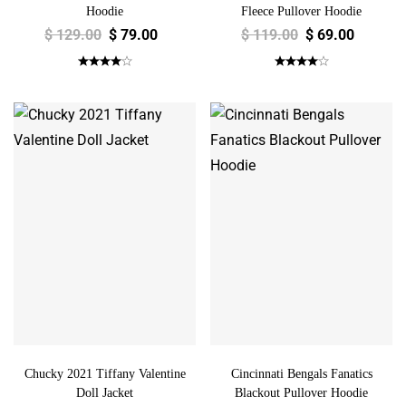
Hoodie
Fleece Pullover Hoodie
$
129.00
$
79.00
$
119.00
$
69.00
Chucky 2021 Tiffany Valentine
Cincinnati Bengals Fanatics
Doll Jacket
Blackout Pullover Hoodie