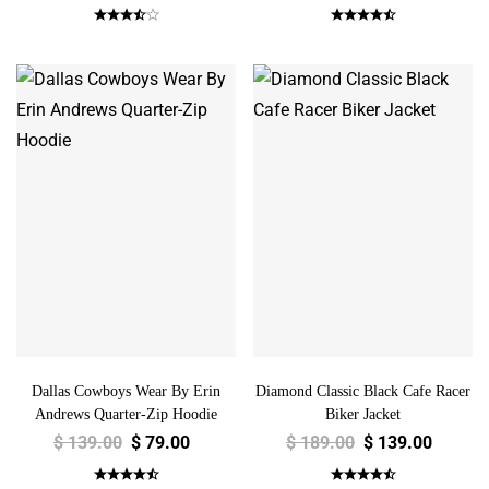
Dallas Cowboys Wear By Erin
Diamond Classic Black Cafe Racer
Andrews Quarter-Zip Hoodie
Biker Jacket
$
139.00
$
79.00
$
189.00
$
139.00