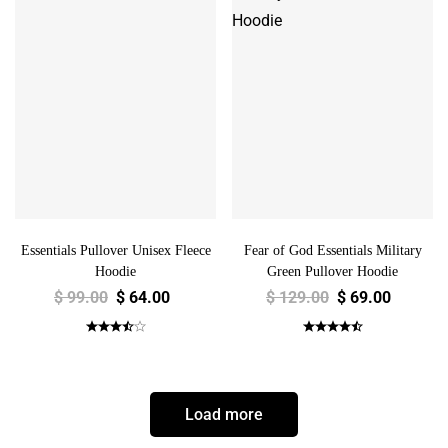
Essentials Pullover Unisex Fleece
Fear of God Essentials Military
Hoodie
Green Pullover Hoodie
$
99.00
$
64.00
$
129.00
$
69.00
Load more