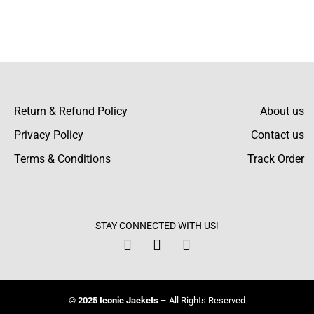
Return & Refund Policy
About us
Privacy Policy
Contact us
Terms & Conditions
Track Order
STAY CONNECTED WITH US!
© 2025 Iconic Jackets
– All Rights Reserved