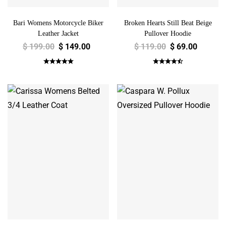
Bari Womens Motorcycle Biker
Broken Hearts Still Beat Beige
Leather Jacket
Pullover Hoodie
$
199.00
$
149.00
$
119.00
$
69.00