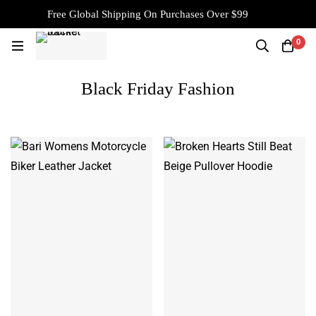
Free Global Shipping On Purchases Over $99
0
Black Friday Fashion