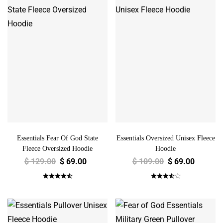
Essentials Fear Of God State
Essentials Oversized Unisex Fleece
Fleece Oversized Hoodie
Hoodie
$
129.00
$
69.00
$
109.00
$
69.00