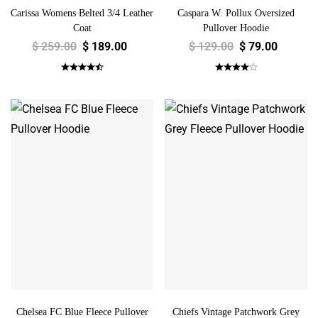
Carissa Womens Belted 3/4 Leather
Caspara W. Pollux Oversized
Coat
Pullover Hoodie
$
259.00
$
189.00
$
129.00
$
79.00
Chelsea FC Blue Fleece Pullover
Chiefs Vintage Patchwork Grey