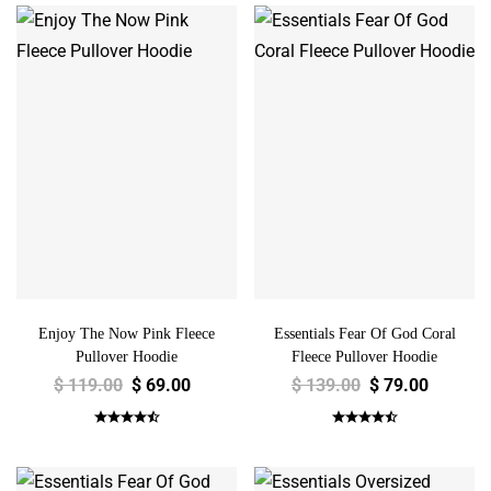
Enjoy The Now Pink Fleece
Essentials Fear Of God Coral
Pullover Hoodie
Fleece Pullover Hoodie
$
119.00
$
69.00
$
139.00
$
79.00