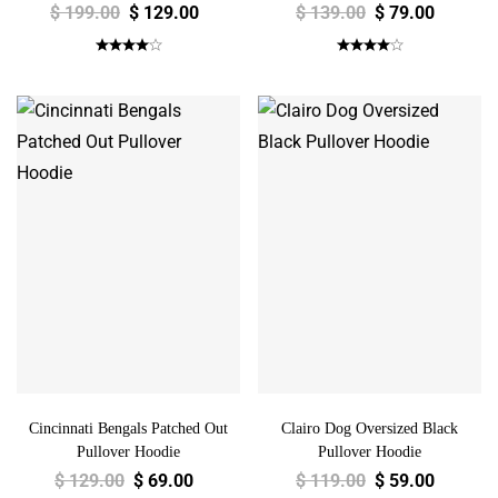
$
199.00
$
129.00
$
139.00
$
79.00
Cincinnati Bengals Patched Out
Clairo Dog Oversized Black
Pullover Hoodie
Pullover Hoodie
$
129.00
$
69.00
$
119.00
$
59.00