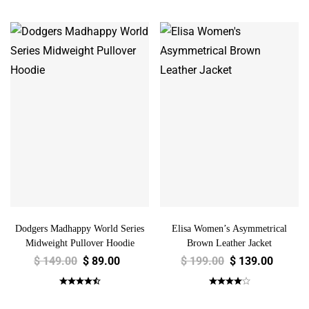
Dodgers Madhappy World Series
Elisa Women’s Asymmetrical
Midweight Pullover Hoodie
Brown Leather Jacket
$
149.00
$
89.00
$
199.00
$
139.00