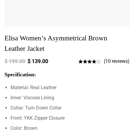
Elisa Women’s Asymmetrical Brown
Leather Jacket
$
199.00
$
139.00
(10 reviews)
Specification:
Material: Real Leather
Inner: Viscose Lining
Collar: Turn Down Collar
Front: YKK Zipper Closure
Color: Brown