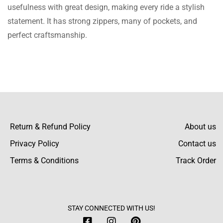
This Jacket gives a classy look & its material
usefulness with great design, making every ride a stylish
quality is superb, I wore it at an event in my
statement. It has strong zippers, many of pockets, and
college and now I am going to wear it.
perfect craftsmanship.
Kyrie Landen
Really really love and pretty Jacket, made
with attention to detail, and the quality is
incredibly amazing at this cost, I am so
Return & Refund Policy
About us
excited to wear it.
Privacy Policy
Contact us
Terms & Conditions
Track Order
Matias Dustin
Just got my jacket, it’s nice and has good
quality. Satisfied customer!
STAY CONNECTED WITH US!