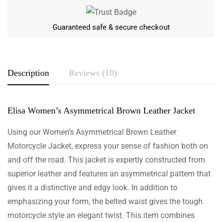
Guaranteed safe & secure checkout
Description
Reviews (10)
Elisa Women’s Asymmetrical Brown Leather Jacket
Rating & Review
Based on 10 Reviews
Using our Women’s Asymmetrical Brown Leather
Motorcycle Jacket, express your sense of fashion both on
Write a review
and off the road. This jacket is expertly constructed from
superior leather and features an asymmetrical pattern that
gives it a distinctive and edgy look. In addition to
emphasizing your form, the belted waist gives the tough
Adonis Bellamy
motorcycle style an elegant twist. This item combines