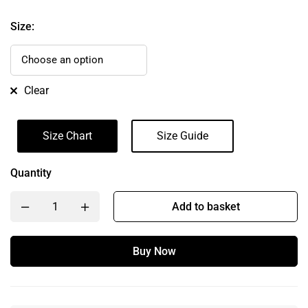
Size:
Clear
Size Chart
Size Guide
Quantity
Add to basket
Buy Now