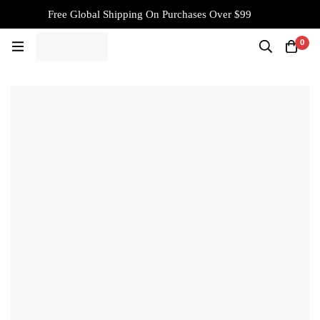
Free Global Shipping On Purchases Over $99
0