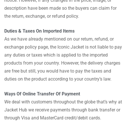
notice. However, if any changes in the price, image, or
description have been made so the buyers can claim for
the return, exchange, or refund policy.
Duties & Taxes On Imported Items
As we have already mentioned on our return, refund, or
exchange policy page, the Iconic Jacket is not liable to pay
any duties or taxes which is applied to the imported
products from your country. However, the delivery charges
are free but still, you would have to pay the taxes and
duties on the product according to your country’s law.
Ways Of Online Transfer Of Payment
We deal with customers throughout the globe that’s why at
Jacket Hub we receive payments through bank transfer or
through Visa and MasterCard credit/debit cards.