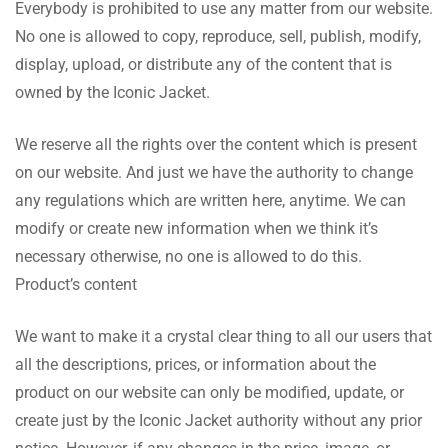
Everybody is prohibited to use any matter from our website.
No one is allowed to copy, reproduce, sell, publish, modify,
display, upload, or distribute any of the content that is
owned by the Iconic Jacket.
We reserve all the rights over the content which is present
on our website. And just we have the authority to change
any regulations which are written here, anytime. We can
modify or create new information when we think it’s
necessary otherwise, no one is allowed to do this.
Product’s content
We want to make it a crystal clear thing to all our users that
all the descriptions, prices, or information about the
product on our website can only be modified, update, or
create just by the Iconic Jacket authority without any prior