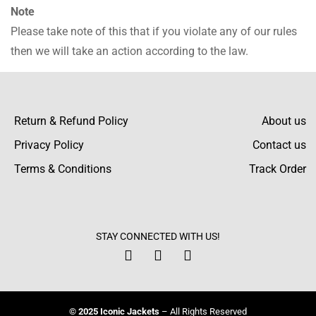
Note
Please take note of this that if you violate any of our rules
then we will take an action according to the law.
Return & Refund Policy
About us
Privacy Policy
Contact us
Terms & Conditions
Track Order
STAY CONNECTED WITH US!
© 2025 Iconic Jackets
– All Rights Reserved