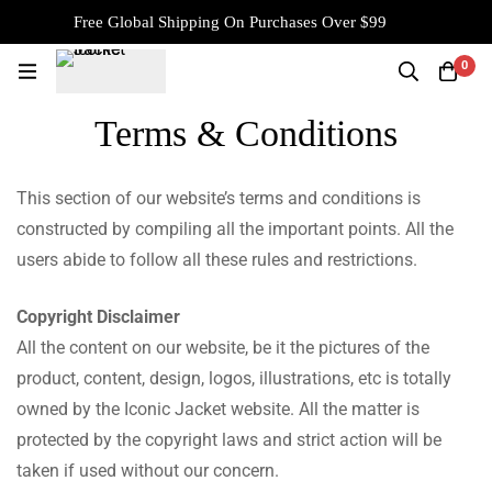
Free Global Shipping On Purchases Over $99
0
Terms & Conditions
This section of our website’s terms and conditions is
constructed by compiling all the important points. All the
users abide to follow all these rules and restrictions.
Copyright Disclaimer
All the content on our website, be it the pictures of the
product, content, design, logos, illustrations, etc is totally
owned by the Iconic Jacket website. All the matter is
protected by the copyright laws and strict action will be
taken if used without our concern.