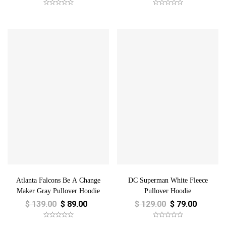
Atlanta Falcons Be A Change
DC Superman White Fleece
Maker Gray Pullover Hoodie
Pullover Hoodie
$
139.00
$
89.00
$
129.00
$
79.00