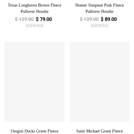
Texas Longhorns Brown Fleece
Homer Simpson Pink Fleece
Pullover Hoodie
Pullover Hoodie
$
129.00
$
79.00
$
139.00
$
89.00
Oregon Ducks Green Fleece
Saint Michael Green Fleece