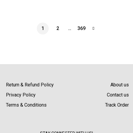
1
2
…
369
Return & Refund Policy
About us
Privacy Policy
Contact us
Terms & Conditions
Track Order