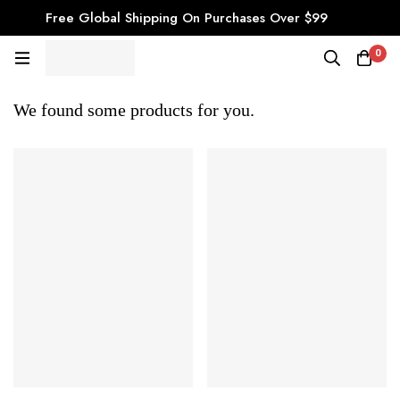
Free Global Shipping On Purchases Over $99
0
We found some products for you.