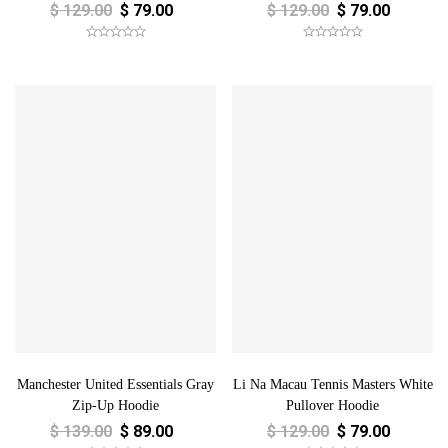
$
129.00
$
79.00
$
129.00
$
79.00
Manchester United Essentials Gray
Li Na Macau Tennis Masters White
Zip-Up Hoodie
Pullover Hoodie
$
139.00
$
89.00
$
129.00
$
79.00