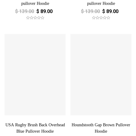
pullover Hoodie
pullover Hoodie
$
139.00
$
89.00
$
139.00
$
89.00
USA Rugby Brush Back Overhead
Houndstooth Gap Brown Pullover
Blue Pullover Hoodie
Hoodie