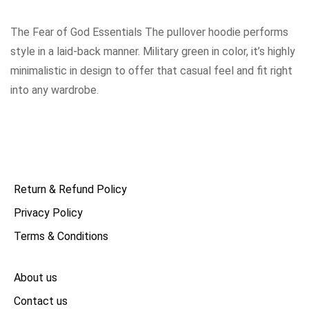
The Fear of God Essentials The pullover hoodie performs
style in a laid-back manner. Military green in color, it’s highly
minimalistic in design to offer that casual feel and fit right
into any wardrobe.
Return & Refund Policy
Privacy Policy
Terms & Conditions
About us
Contact us