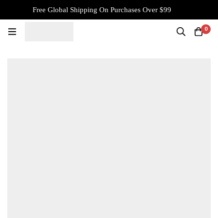
Free Global Shipping On Purchases Over $99
0