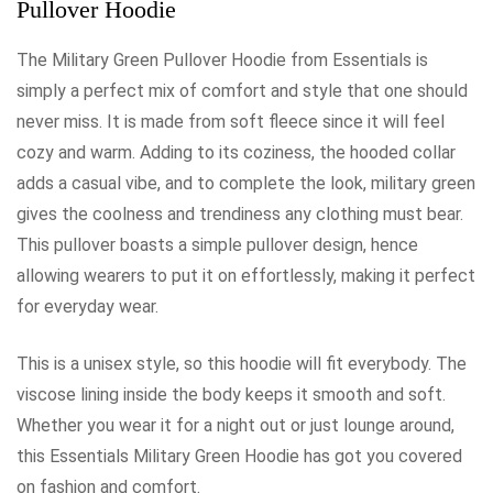
Pullover Hoodie
The Military Green Pullover Hoodie from Essentials is
simply a perfect mix of comfort and style that one should
never miss. It is made from soft fleece since it will feel
cozy and warm. Adding to its coziness, the hooded collar
adds a casual vibe, and to complete the look, military green
gives the coolness and trendiness any clothing must bear.
This pullover boasts a simple pullover design, hence
allowing wearers to put it on effortlessly, making it perfect
for everyday wear.
This is a unisex style, so this hoodie will fit everybody. The
viscose lining inside the body keeps it smooth and soft.
Whether you wear it for a night out or just lounge around,
this Essentials Military Green Hoodie has got you covered
on fashion and comfort.