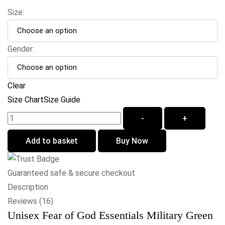
Size:
Gender:
Clear
Size Chart
Size Guide
-
+
Add to basket
Buy Now
Guaranteed safe & secure checkout
Description
Reviews (16)
Unisex Fear of God Essentials Military Green