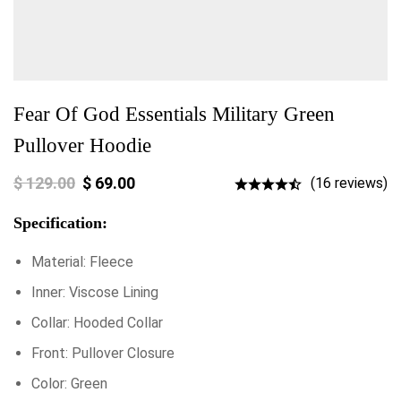
Fear Of God Essentials Military Green
Pullover Hoodie
$
129.00
$
69.00
(16 reviews)
Specification:
Material: Fleece
Inner: Viscose Lining
Collar: Hooded Collar
Front: Pullover Closure
Color: Green