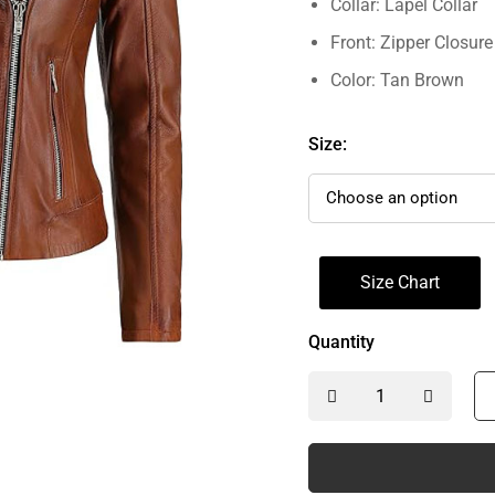
Collar: Lapel Collar
Front: Zipper Closure
Color: Tan Brown
Size:
Size Chart
Quantity