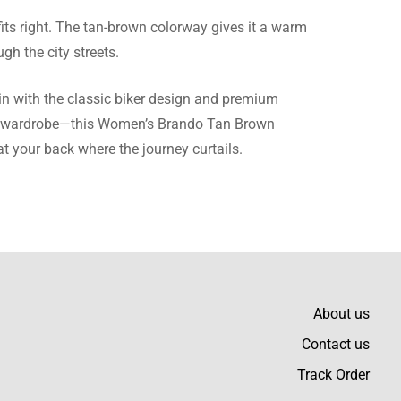
its right. The tan-brown colorway gives it a warm
gh the city streets.
ece of clothing.
in with the classic biker design and premium
gular wardrobe—this Women’s Brando Tan Brown
at your back where the journey curtails.
 everything.
About us
Contact us
p-notch.
Track Order