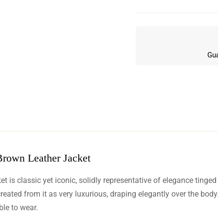
Gua
Brown Leather Jacket
w
s classic yet iconic, solidly representative of elegance tinged w
n 12 Reviews
reated from it as very luxurious, draping elegantly over the body.
le to wear.