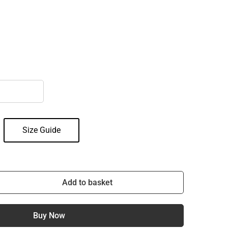
Size Guide
Add to basket
Buy Now