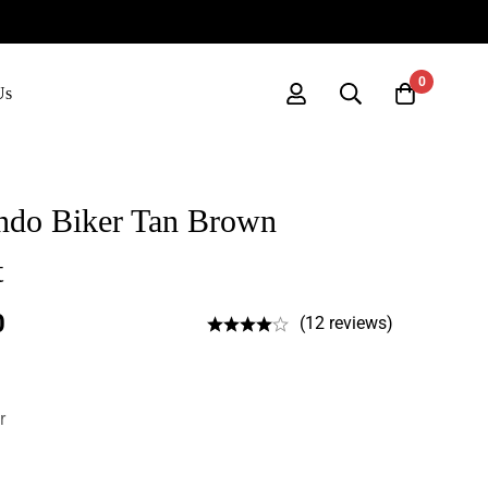
0
Us
ndo Biker Tan Brown
t
0
(12 reviews)
r