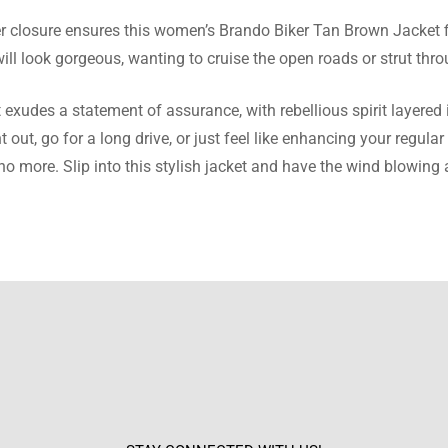
per closure ensures this women’s Brando Biker Tan Brown Jacket f
e Montes
l look gorgeous, wanting to cruise the open roads or strut throu
eived so many compliments on this jacket. It’s my new favorite pi
udes a statement of assurance, with rebellious spirit layered 
ht out, go for a long drive, or just feel like enhancing your re
no more. Slip into this stylish jacket and have the wind blowing 
arnett
et is a great buy. It’s stylish, comfortable, and goes with almost
 Richard
erything about this jacket. The design, the fit, the quality – all to