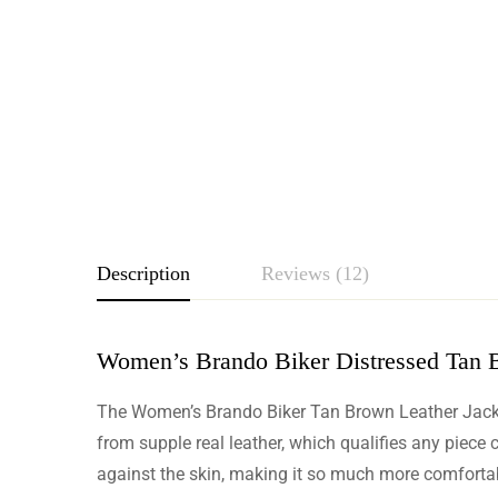
Description
Reviews (12)
Women’s Brando Biker Distressed Tan 
Rating & Revie
The Women’s Brando Biker Tan Brown Leather Jacket i
Based o
from supple real leather, which qualifies any piece c
against the skin, making it so much more comfortab