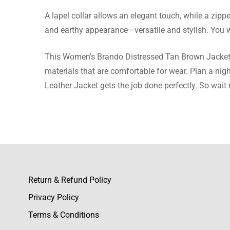
A lapel collar allows an elegant touch, while a zip
Adelaid
and earthy appearance—versatile and stylish. You wil
I’ve rec
This Women’s Brando Distressed Tan Brown Jacket ex
materials that are comfortable for wear. Plan a nig
Leather Jacket gets the job done perfectly. So wait 
Juliet B
This jack
Return & Refund Policy
Daniyal
Privacy Policy
I love ev
Terms & Conditions