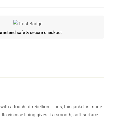
ranteed safe & secure checkout
ith a touch of rebellion. Thus, this jacket is made
Write a review
 Its viscose lining gives it a smooth, soft surface