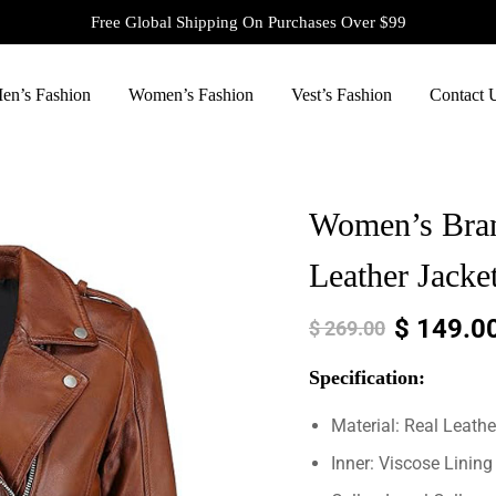
Free Global Shipping On Purchases Over $99
en’s Fashion
Women’s Fashion
Vest’s Fashion
Contact 
Women’s Bra
Leather Jacke
$
149.0
$
269.00
Specification:
Material: Real Leathe
Inner: Viscose Lining