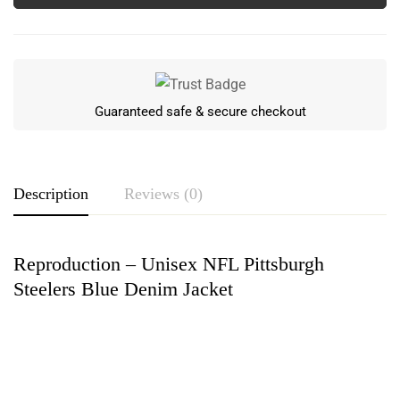
Guaranteed safe & secure checkout
Description
Reviews (0)
Reproduction – Unisex NFL Pittsburgh
Rating & Review
Steelers Blue Denim Jacket
Based on 0 Reviews
Write a review
There are no reviews yet.