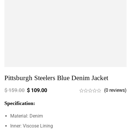
Pittsburgh Steelers Blue Denim Jacket
$
159.00
$
109.00
(0 reviews)
Specification:
Material: Denim
Inner: Viscose Lining