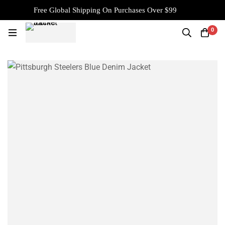
Free Global Shipping On Purchases Over $99
0