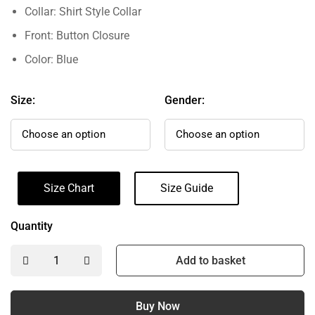
Collar: Shirt Style Collar
Front: Button Closure
Color: Blue
Size:
Gender:
Size Chart
Size Guide
Quantity
Add to basket
Buy Now