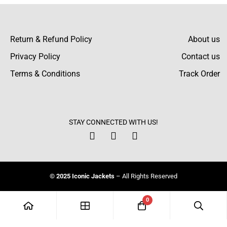
Return & Refund Policy
About us
Privacy Policy
Contact us
Terms & Conditions
Track Order
STAY CONNECTED WITH US!
© 2025 Iconic Jackets
– All Rights Reserved
0