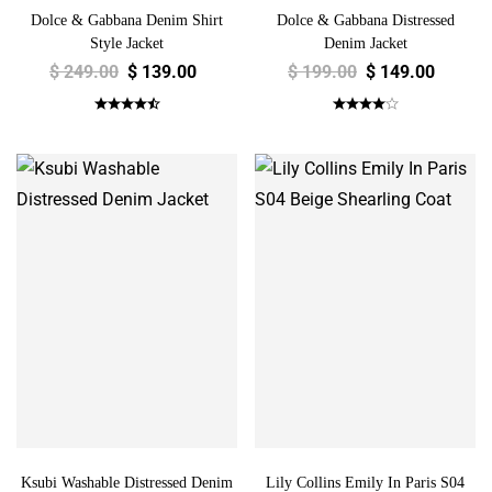
Dolce & Gabbana Denim Shirt
Dolce & Gabbana Distressed
Style Jacket
Denim Jacket
$
249.00
$
139.00
$
199.00
$
149.00
Ksubi Washable Distressed Denim
Lily Collins Emily In Paris S04