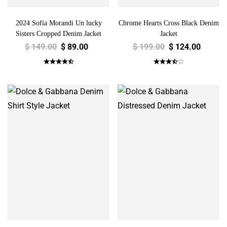
2024 Sofía Morandi Un lucky
Chrome Hearts Cross Black Denim
Sisters Cropped Denim Jacket
Jacket
$
149.00
$
89.00
$
199.00
$
124.00