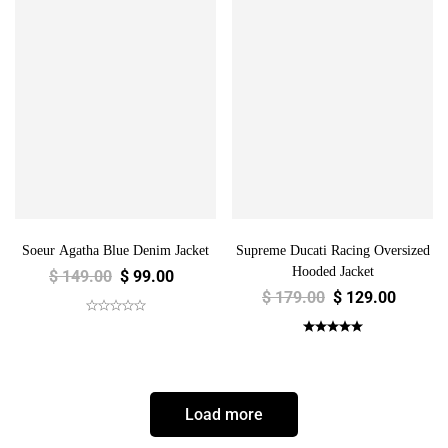
Soeur Agatha Blue Denim Jacket
Supreme Ducati Racing Oversized
Hooded Jacket
$
149.00
$
99.00
$
179.00
$
129.00
Load more