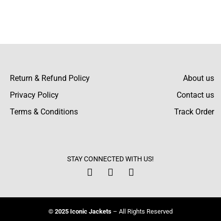
Return & Refund Policy
About us
Privacy Policy
Contact us
Terms & Conditions
Track Order
STAY CONNECTED WITH US!
© 2025 Iconic Jackets
– All Rights Reserved