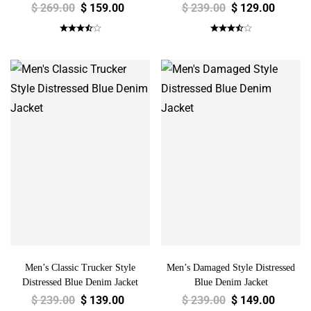
$
269.00
$
159.00
$
239.00
$
129.00
Men’s Classic Trucker Style
Men’s Damaged Style Distressed
Distressed Blue Denim Jacket
Blue Denim Jacket
$
239.00
$
139.00
$
239.00
$
149.00