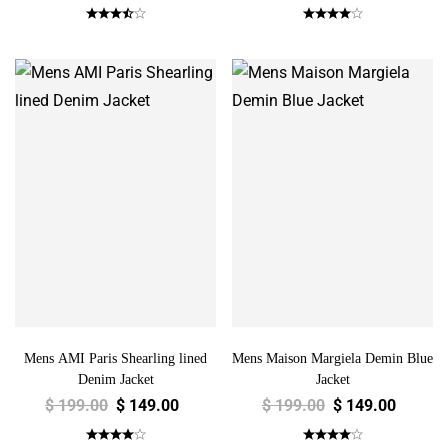
Mens AMI Paris Shearling lined
Mens Maison Margiela Demin Blue
Denim Jacket
Jacket
$
199.00
$
149.00
$
199.00
$
149.00