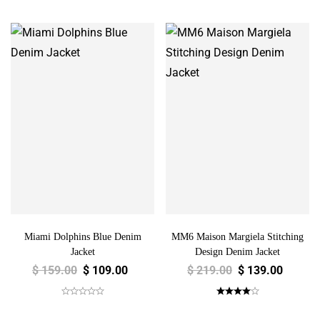
Miami Dolphins Blue Denim
MM6 Maison Margiela Stitching
Jacket
Design Denim Jacket
$
159.00
$
109.00
$
219.00
$
139.00