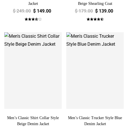
Jacket
Beige Shearling Coat
$
249.00
$
149.00
$
179.00
$
139.00
Men’s Classic Shirt Collar Style
Men’s Classic Trucker Style Blue
Beige Denim Jacket
Denim Jacket