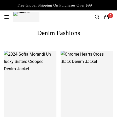
Free Global Shipping On Purchases Over $99
0
Denim Fashions