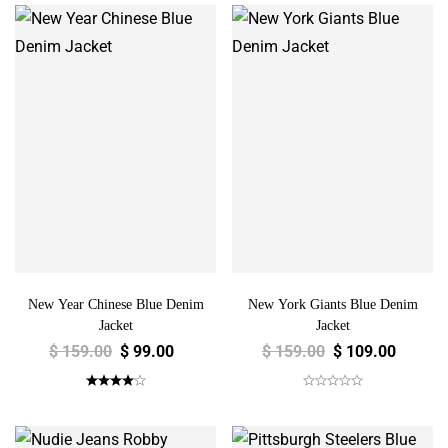
New Year Chinese Blue Denim
New York Giants Blue Denim
Jacket
Jacket
$
159.00
$
99.00
$
159.00
$
109.00