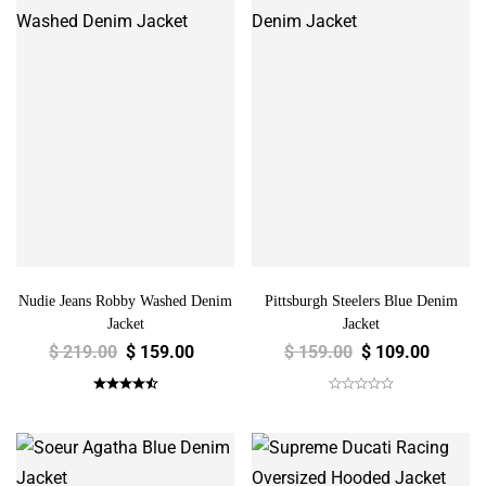
Nudie Jeans Robby Washed Denim
Pittsburgh Steelers Blue Denim
Jacket
Jacket
$
219.00
$
159.00
$
159.00
$
109.00