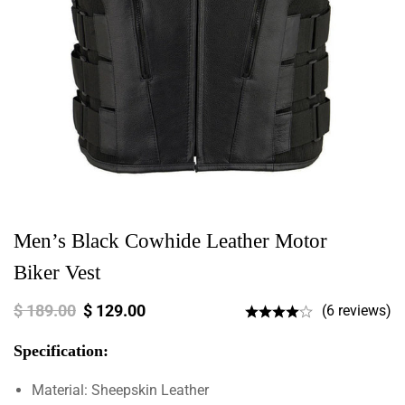
Men’s Black Cowhide Leather Motor
Biker Vest
$
189.00
$
129.00
(6 reviews)
Specification:
Material: Sheepskin Leather