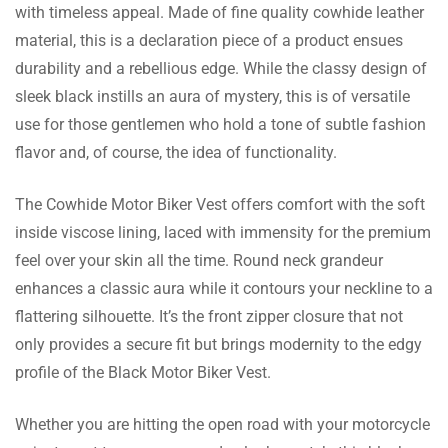
with timeless appeal. Made of fine quality cowhide leather
Zyaire Rome
material, this is a declaration piece of a product ensues
durability and a rebellious edge. While the classy design of
I’m extremely pleased with my purchase. The
sleek black instills an aura of mystery, this is of versatile
quality of the Vest, the fit and the details on
use for those gentlemen who hold a tone of subtle fashion
my Leather Vest.
flavor and, of course, the idea of functionality.
The Cowhide Motor Biker Vest offers comfort with the soft
Milan Riggs
inside viscose lining, laced with immensity for the premium
Great Vest, they go above and beyond. Will
feel over your skin all the time. Round neck grandeur
definitely be buying another for winter.
enhances a classic aura while it contours your neckline to a
flattering silhouette. It’s the front zipper closure that not
only provides a secure fit but brings modernity to the edgy
profile of the Black Motor Biker Vest.
Devin Aryan
Whether you are hitting the open road with your motorcycle
I’m never buying leather from anywhere else