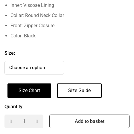
Inner: Viscose Lining
Collar: Round Neck Collar
Front: Zipper Closure
Color: Black
Size:
Size Chart
Size Guide
Quantity
Add to basket