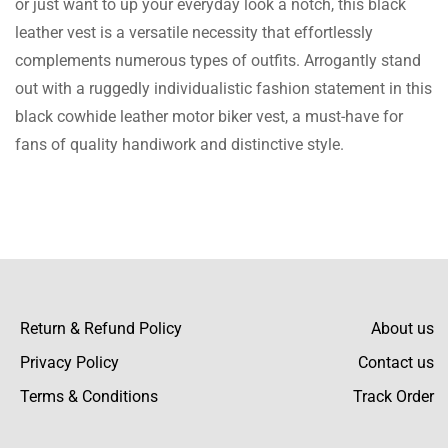
or just want to up your everyday look a notch, this black
again. The Jacket is of superb quality and
leather vest is a versatile necessity that effortlessly
the packaging was great, highly recommend.
complements numerous types of outfits. Arrogantly stand
out with a ruggedly individualistic fashion statement in this
black cowhide leather motor biker vest, a must-have for
Gianni Avi
fans of quality handiwork and distinctive style.
Love the Vest and fixing to order another
one.
Kamari Hassan
Return & Refund Policy
About us
Privacy Policy
I love the Vest, it arrived well ahead of
Contact us
schedule.
Terms & Conditions
Track Order