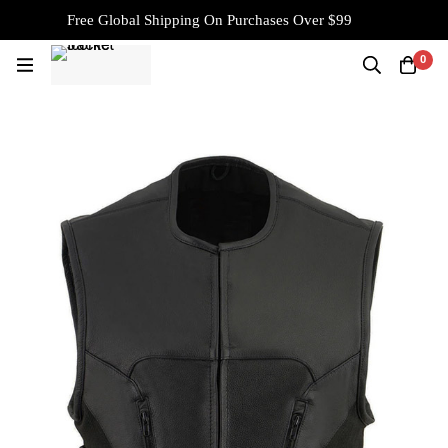
Free Global Shipping On Purchases Over $99
0