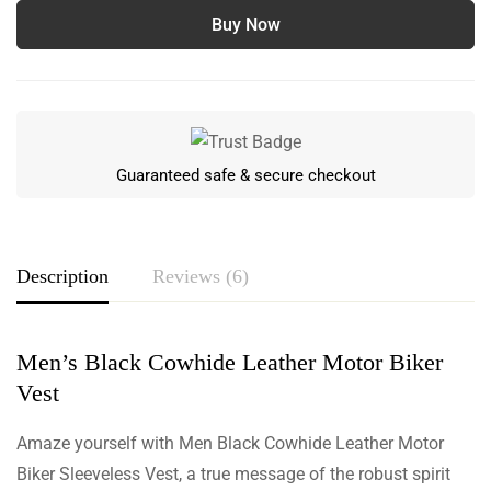
Buy Now
Guaranteed safe & secure checkout
Description
Reviews (6)
Men’s Black Cowhide Leather Motor Biker
Rating & Review
Vest
Based on 6 Reviews
Write a review
Amaze yourself with Men Black Cowhide Leather Motor
Biker Sleeveless Vest, a true message of the robust spirit