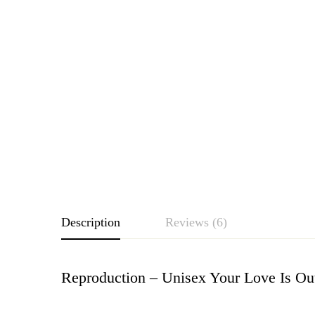
Description
Reviews (6)
Reproduction – Unisex Your Love Is Ou
Rating & Revie