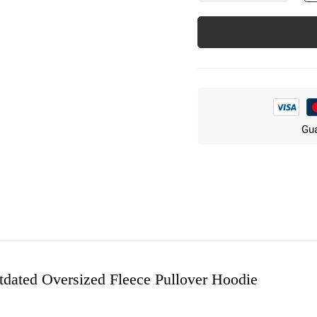
Gua
tdated Oversized Fleece Pullover Hoodie
w