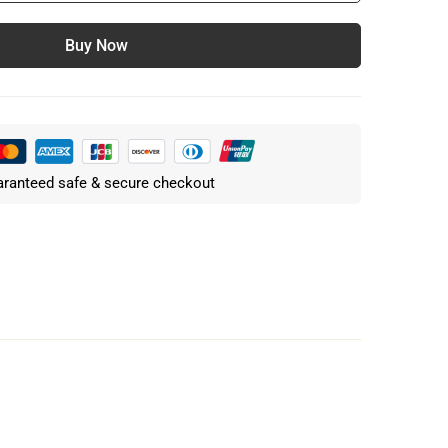
Buy Now
ranteed safe & secure checkout