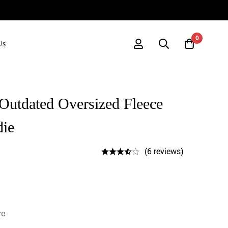
0
Us
Outdated Oversized Fleece
die
(6 reviews)
re