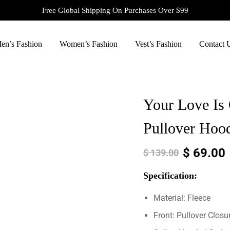
Free Global Shipping On Purchases Over $99
en’s Fashion
Women’s Fashion
Vest’s Fashion
Contact 
Your Love Is 
Pullover Hoo
$
69.00
$
139.00
Specification:
Material: Fleece
Front: Pullover Closu