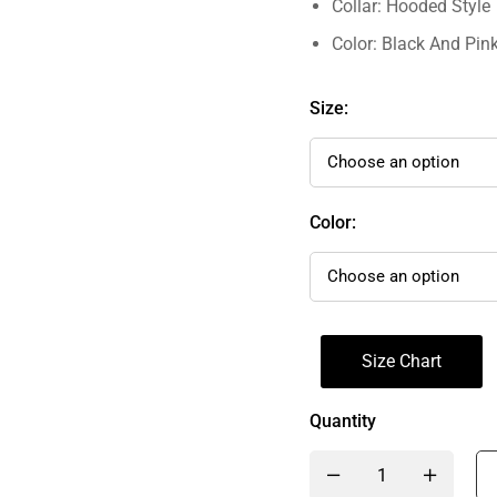
Collar: Hooded Style
Color: Black And Pin
Size:
Color:
Size Chart
Quantity