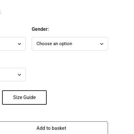
k
Gender:
Size Guide
Add to basket