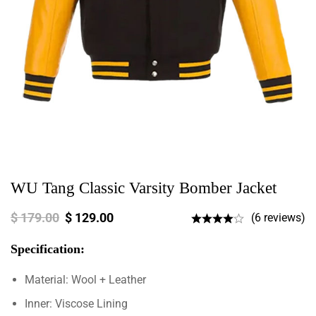
WU Tang Classic Varsity Bomber Jacket
$
179.00
$
129.00
(6 reviews)
Specification:
Material: Wool + Leather
Inner: Viscose Lining