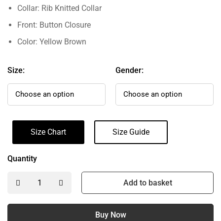
Collar: Rib Knitted Collar
Front: Button Closure
Color: Yellow Brown
Size:
Gender:
Size Chart
Size Guide
Quantity
Add to basket
Buy Now