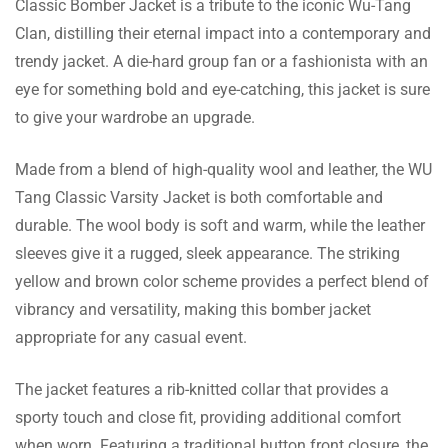
Classic Bomber Jacket is a tribute to the iconic Wu-Tang
Clan, distilling their eternal impact into a contemporary and
JB jacket ordered for a winter night out – fit
trendy jacket. A die-hard group fan or a fashionista with an
and warmth excellent. Does not go unnoticed
eye for something bold and eye-catching, this jacket is sure
among people.
to give your wardrobe an upgrade.
Made from a blend of high-quality wool and leather, the WU
Watts Gill
Tang Classic Varsity Jacket is both comfortable and
Wool and leather together fuse well to make
durable. The wool body is soft and warm, while the leather
this bomber jacket stylish as well as tough.
sleeves give it a rugged, sleek appearance. The striking
Every penny spent is worth it!
yellow and brown color scheme provides a perfect blend of
vibrancy and versatility, making this bomber jacket
appropriate for any casual event.
Burton Booth
The jacket features a rib-knitted collar that provides a
Shipping was out of this world! I don’t think I
sporty touch and close fit, providing additional comfort
have ever gotten an item within two days of
when worn. Featuring a traditional button front closure, the