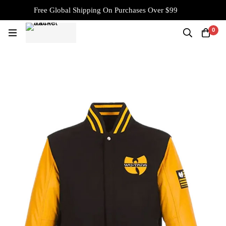
Free Global Shipping On Purchases Over $99
0