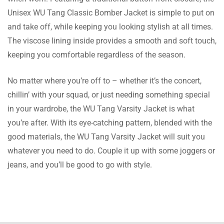
ordering it! Im satisfied with this buy.
Unisex WU Tang Classic Bomber Jacket is simple to put on
and take off, while keeping you looking stylish at all times.
The viscose lining inside provides a smooth and soft touch,
Rose Cole
keeping you comfortable regardless of the season.
With the rib knit collar, a cool style is added,
No matter where you’re off to – whether it’s the concert,
and the button closure is reliable. I must say
chillin’ with your squad, or just needing something special
this jacket is of high quality!
in your wardrobe, the WU Tang Varsity Jacket is what
you’re after. With its eye-catching pattern, blended with the
good materials, the WU Tang Varsity Jacket will suit you
Wells Ball
whatever you need to do. Couple it up with some joggers or
Sizing was assisted by the team and it fits
jeans, and you’ll be good to go with style.
perfectly. This coat is incredible, and the
color is exactly how it was portrayed in the
image.