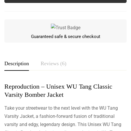
Guaranteed safe & secure checkout
Description
Reviews (6)
Reproduction – Unisex WU Tang Classic
Rating & Review
Varsity Bomber Jacket
Based on 6 Reviews
Write a review
Take your streetwear to the next level with the WU Tang
Varsity Jacket, a fashion-forward fusion of traditional
varsity and edgy, legendary design. This Unisex WU Tang
Winter Duncan