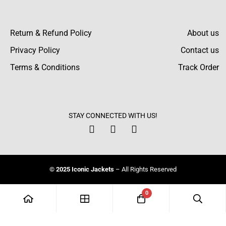
Armstrong O’Brien
I was searching for a varsity bomber jacket,
Return & Refund Policy
About us
and this one caught my attention. Excellent
Privacy Policy
Contact us
price for what you get, stylish.
Terms & Conditions
Track Order
STAY CONNECTED WITH US!
© 2025 Iconic Jackets
– All Rights Reserved
0