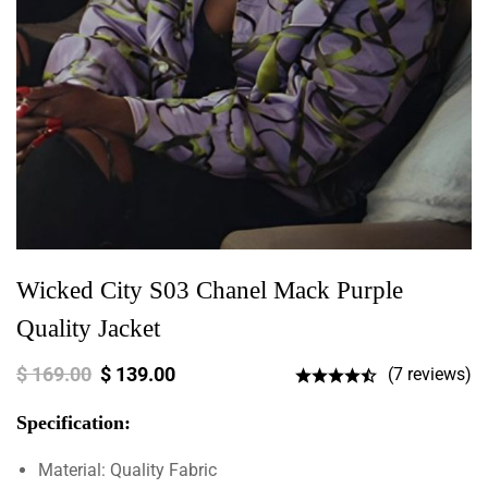
Wicked City S03 Chanel Mack Purple
Quality Jacket
$
169.00
$
139.00
(7 reviews)
Specification:
Material: Quality Fabric