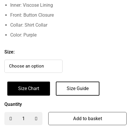
Inner: Viscose Lining
Front: Button Closure
Collar: Shirt Collar
Color: Purple
Size:
Size Chart
Size Guide
Quantity
Add to basket