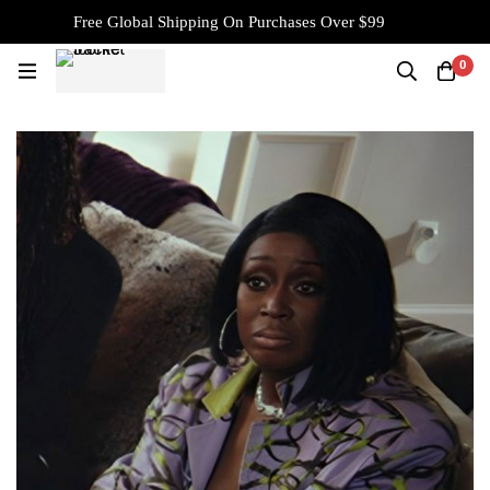
Free Global Shipping On Purchases Over $99
0