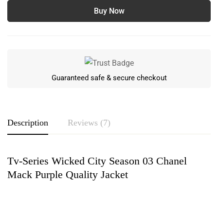
Buy Now
Guaranteed safe & secure checkout
Description
Reviews (7)
Tv-Series Wicked City Season 03 Chanel
Rating & Review
Mack Purple Quality Jacket
Based on 7 Reviews
Write a review