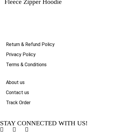
Fleece Zipper Hoodie
Return & Refund Policy
Privacy Policy
Terms & Conditions
About us
Contact us
Track Order
STAY CONNECTED WITH US!