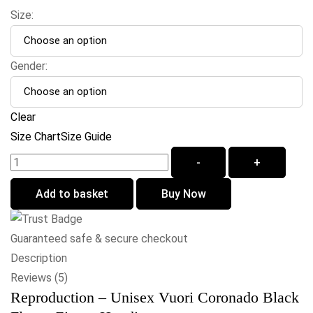
Size:
Gender:
Clear
Size Chart
Size Guide
-
+
Add to basket
Buy Now
Guaranteed safe & secure checkout
Description
Reviews (5)
Reproduction – Unisex Vuori Coronado Black