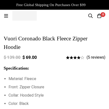
Free Global Shipping On Purchases Over $99
0
Vuori Coronado Black Fleece Zipper
Hoodie
$
139.00
$
69.00
(5 reviews)
Specification:
Material: Fleece
Front: Zipper Closure
Collar: Hooded Style
Color: Black