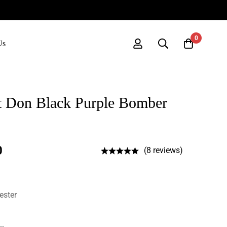
0
Us
st Don Black Purple Bomber
0
(8 reviews)
ester