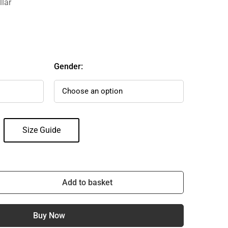
llar
Gender:
Size Guide
Add to basket
Buy Now