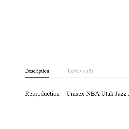
Description
Reviews (8)
Reproduction – Unisex NBA Utah Jazz 
Rating & Revie
Based o