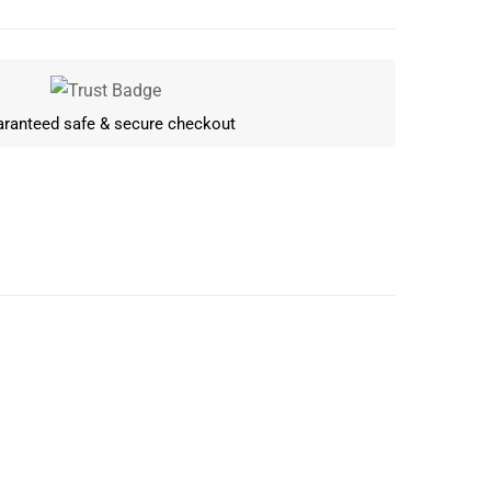
ranteed safe & secure checkout
Write a review