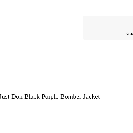
Gua
Just Don Black Purple Bomber Jacket
w
n 8 Reviews