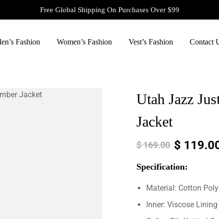
Free Global Shipping On Purchases Over $99
en’s Fashion
Women’s Fashion
Vest’s Fashion
Contact 
Utah Jazz Ju
Jacket
$
119.0
$
169.00
Specification:
Material: Cotton Poly
Inner: Viscose Lining