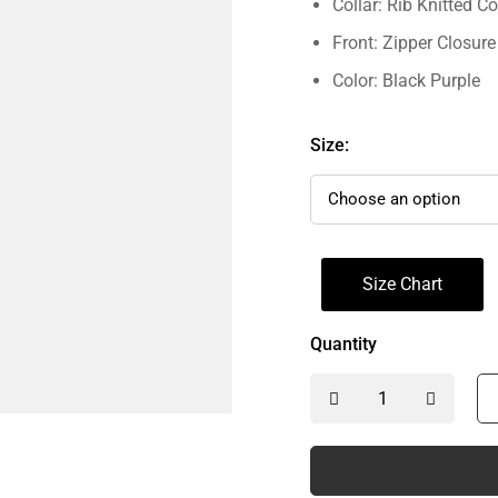
Collar: Rib Knitted Co
Front: Zipper Closure
Color: Black Purple
Size:
Size Chart
Quantity