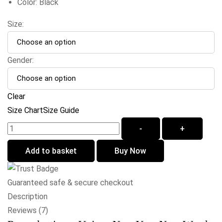
Color: Black
Size:
Gender:
Clear
Size Chart
Size Guide
-
+
Add to basket
Buy Now
Guaranteed safe & secure checkout
Description
Reviews (7)