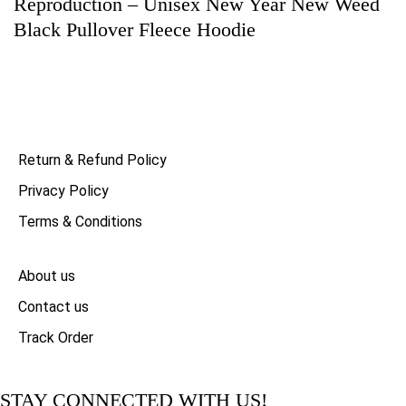
Reproduction – Unisex New Year New Weed
Black Pullover Fleece Hoodie
Return & Refund Policy
Privacy Policy
Terms & Conditions
About us
Contact us
Track Order
STAY CONNECTED WITH US!