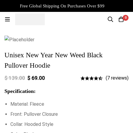
Free Global Shipping On Purchases Over $99
0
Unisex New Year New Weed Black
Pullover Hoodie
$
139.00
$
69.00
(7 reviews)
Specification:
Material: Fleece
Front: Pullover Closure
Collar: Hooded Style