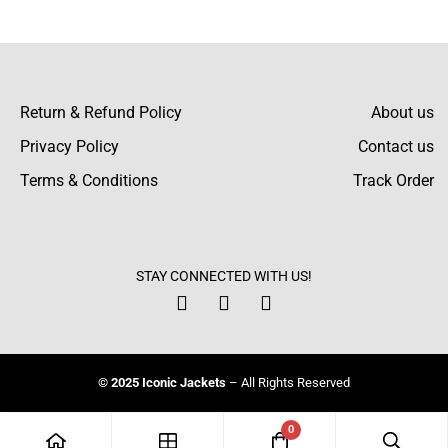
There are no reviews yet.
Return & Refund Policy
About us
Privacy Policy
Contact us
Terms & Conditions
Track Order
STAY CONNECTED WITH US!
© 2025 Iconic Jackets
– All Rights Reserved
0