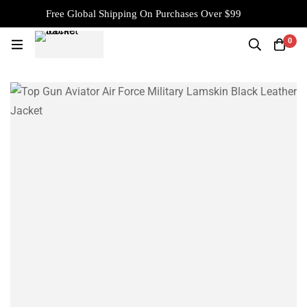
Free Global Shipping On Purchases Over $99
0