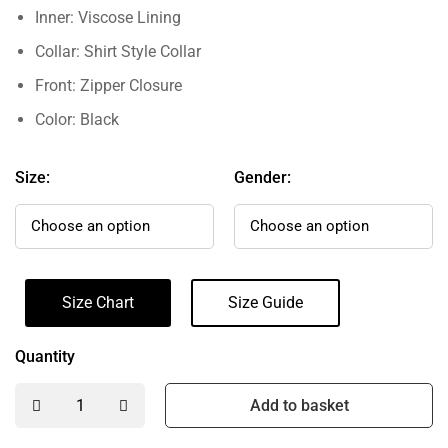
Inner: Viscose Lining
Collar: Shirt Style Collar
Front: Zipper Closure
Color: Black
Size:
Gender:
Size Chart
Size Guide
Quantity
Add to basket