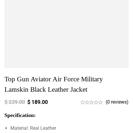
Top Gun Aviator Air Force Military
Lamskin Black Leather Jacket
$
239.00
$
189.00
(0 reviews)
Specification:
Material: Real Leather