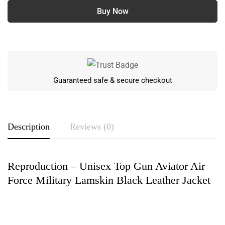
Buy Now
Guaranteed safe & secure checkout
Description
Reviews (0)
Reproduction – Unisex Top Gun Aviator Air
Rating & Review
Force Military Lamskin Black Leather Jacket
Based on 0 Reviews
Write a review