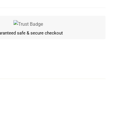
ranteed safe & secure checkout
Write a review