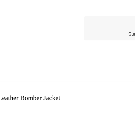
Gua
eather Bomber Jacket
w
n 0 Reviews