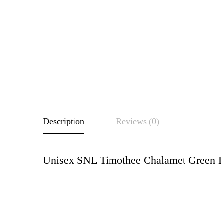
Description
Reviews (0)
Unisex SNL Timothee Chalamet Green L
Rating & Revie
Based o