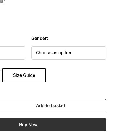
lar
Gender:
Size Guide
Add to basket
Buy Now