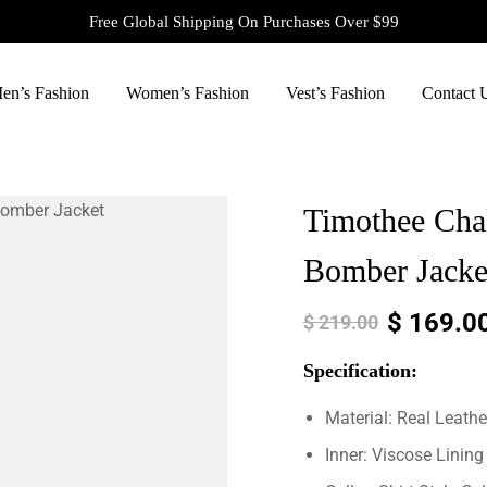
Free Global Shipping On Purchases Over $99
en’s Fashion
Women’s Fashion
Vest’s Fashion
Contact 
Timothee Cha
Bomber Jacke
$
169.0
$
219.00
Specification:
Material: Real Leathe
Inner: Viscose Lining