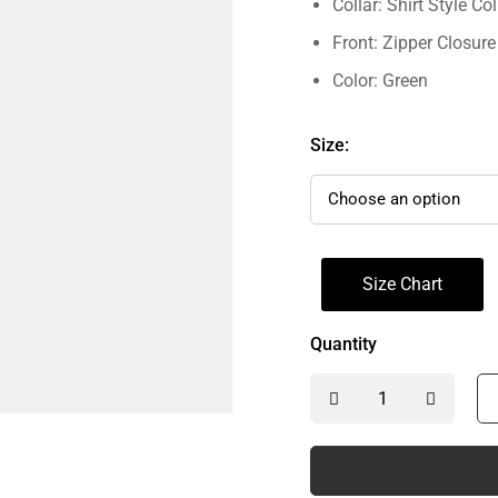
Collar: Shirt Style Col
Front: Zipper Closure
Color: Green
Size:
Size Chart
Quantity