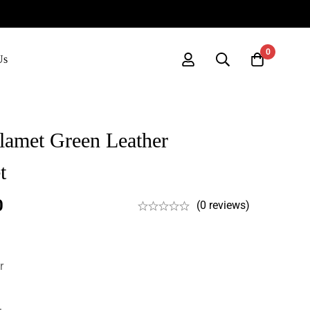
0
Us
lamet Green Leather
t
0
(0 reviews)
r