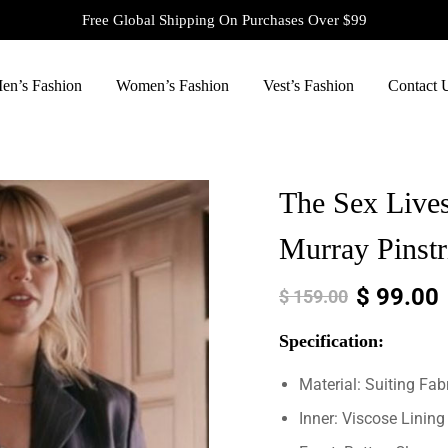
Free Global Shipping On Purchases Over $99
en’s Fashion
Women’s Fashion
Vest’s Fashion
Contact 
The Sex Lives
Murray Pinstr
$
99.00
$
159.00
Specification:
Material: Suiting Fab
Inner: Viscose Lining