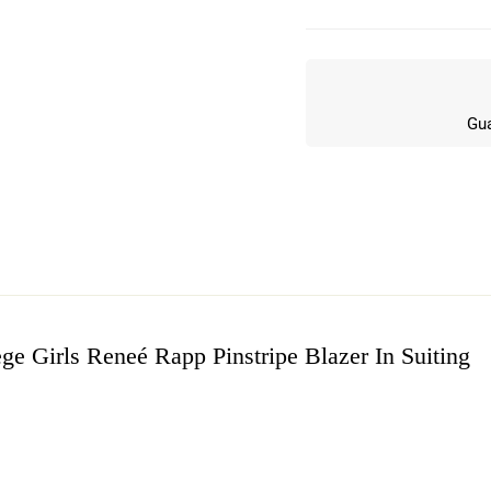
Gua
ge Girls Reneé Rapp Pinstripe Blazer In Suiting
w
n 3 Reviews