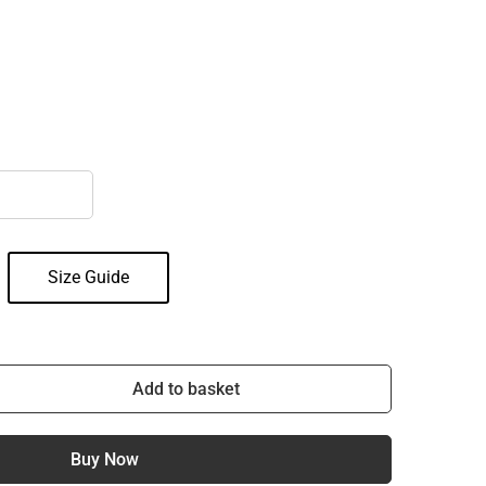
Size Guide
Add to basket
Buy Now