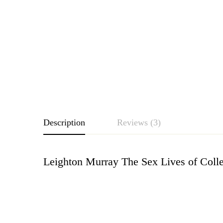
Description
Reviews (3)
Leighton Murray The Sex Lives of Colle
Rating & Revie
Based o