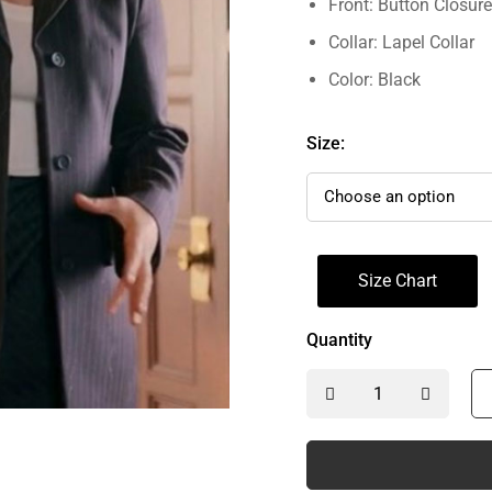
Front: Button Closure
Collar: Lapel Collar
Color: Black
Size:
Size Chart
Quantity