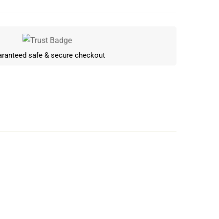
ranteed safe & secure checkout
Write a review