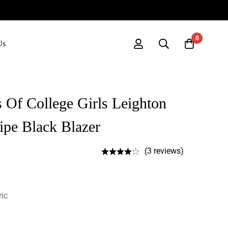
0
Us
 Of College Girls Leighton
ipe Black Blazer
(3 reviews)
ric