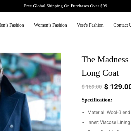
Free Global Shipping On Purchases Over $99
en’s Fashion
Women’s Fashion
Vest’s Fashion
Contact 
The Madness 
Long Coat
$
129.0
$
169.00
Specification:
Material: Wool-Blend
Inner: Viscose Lining