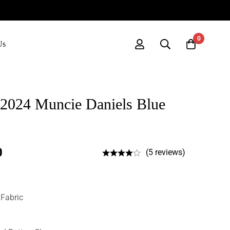
0
Us
2024 Muncie Daniels Blue
0
(5 reviews)
 Fabric