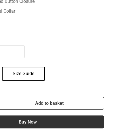
ed Button Closure
l Collar
Size Guide
Add to basket
Buy Now