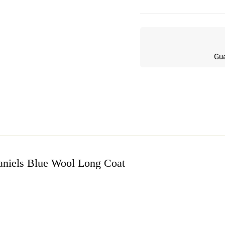
Gua
niels Blue Wool Long Coat
w
n 5 Reviews