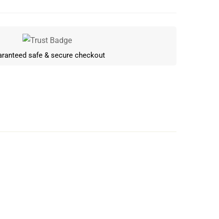
ranteed safe & secure checkout
Write a review