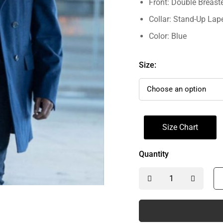
Front: Double Breast
Collar: Stand-Up Lape
Color: Blue
Size:
Size Chart
Quantity