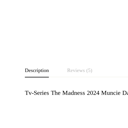
Description
Reviews (5)
Tv-Series The Madness 2024 Muncie Da
Rating & Revie
Based o