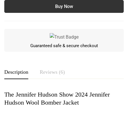
Buy Now
Guaranteed safe & secure checkout
Description
Reviews (6)
The Jennifer Hudson Show 2024 Jennifer
Rating & Review
Hudson Wool Bomber Jacket
Based on 6 Reviews
Write a review