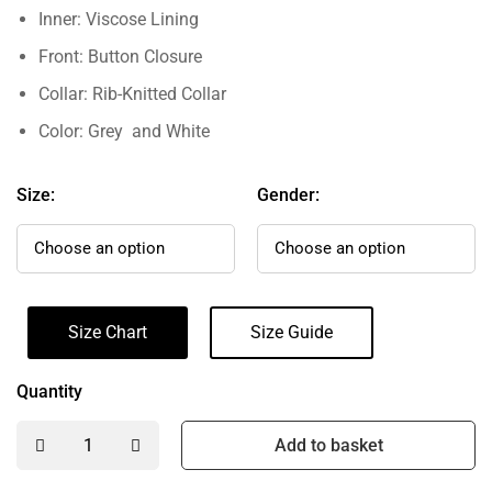
Inner: Viscose Lining
Front: Button Closure
Collar: Rib-Knitted Collar
Color: Grey and White
Size:
Gender:
Size Chart
Size Guide
Quantity
Add to basket