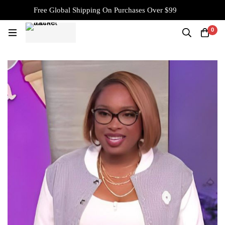
Free Global Shipping On Purchases Over $99
0