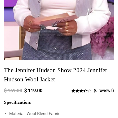
The Jennifer Hudson Show 2024 Jennifer
Hudson Wool Jacket
$
169.00
$
119.00
(6 reviews)
Specification:
Material: Wool-Blend Fabric