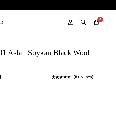
0
Us
01 Aslan Soykan Black Wool
0
(6 reviews)