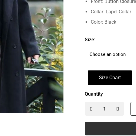
Front: Button Closure
Collar: Lapel Collar
Color: Black
Size:
Size Chart
Quantity