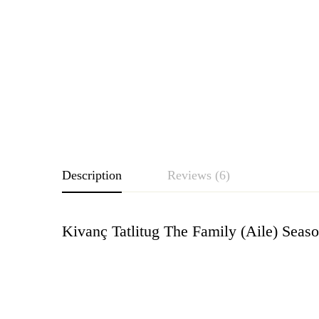
Description
Reviews (6)
Kivanç Tatlitug The Family (Aile) Sea
Rating & Revie
Based o