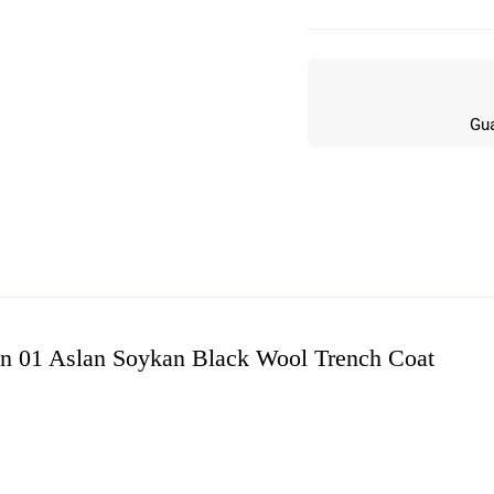
Gua
son 01 Aslan Soykan Black Wool Trench Coat
w
n 6 Reviews