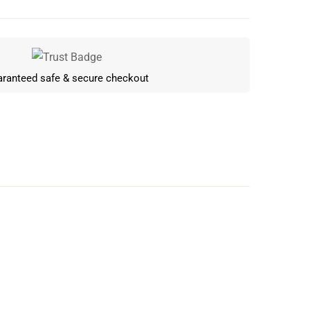
ranteed safe & secure checkout
Write a review