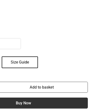
Size Guide
Add to basket
Buy Now