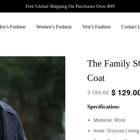
Free Global Shipping On Purchases Over $99
en’s Fashion
Women’s Fashion
Vest’s Fashion
Contact 
The Family S
Coat
$
129.0
$
189.00
Specification:
Material: Wool
Inner: Viscose Lining