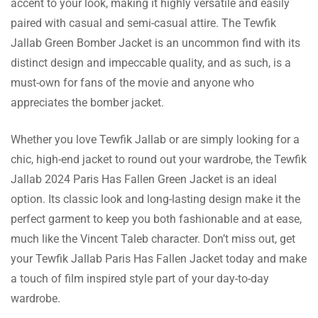
accent to your look, making it highly versatile and easily
The customer support was very assisting
paired with casual and semi-casual attire. The Tewfik
when I wanted to upgrade my jacket to a
Jallab Green Bomber Jacket is an uncommon find with its
Read more
bigger size.
distinct design and impeccable quality, and as such, is a
must-own for fans of the movie and anyone who
appreciates the bomber jacket.
Ashton Adams
Whether you love Tewfik Jallab or are simply looking for a
chic, high-end jacket to round out your wardrobe, the Tewfik
The green color is more or less the same in
Jallab 2024 Paris Has Fallen Green Jacket is an ideal
reality and with the suede leather, it is
Read more
option. Its classic look and long-lasting design make it the
expensive.
perfect garment to keep you both fashionable and at ease,
much like the Vincent Taleb character. Don’t miss out, get
your Tewfik Jallab Paris Has Fallen Jacket today and make
Edward Murphy
a touch of film inspired style part of your day-to-day
wardrobe.
The rib knitted collar is a good enhancement