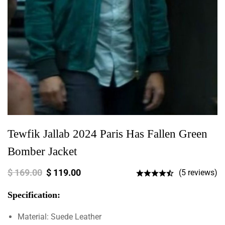
Tewfik Jallab 2024 Paris Has Fallen Green
Bomber Jacket
$
169.00
$
119.00
(5 reviews)
Specification:
Material: Suede Leather