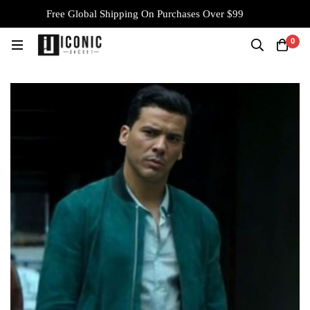
Free Global Shipping On Purchases Over $99
0