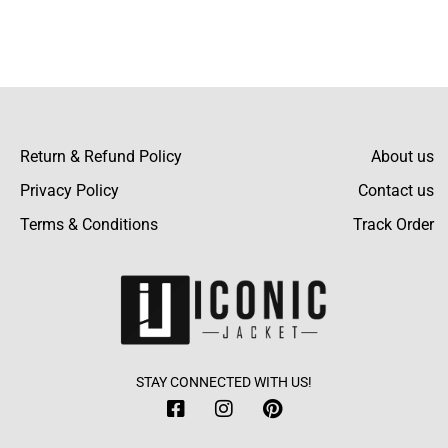
to the design as it makes the bomber jacket
Read more
more attractive.
Return & Refund Policy
About us
Privacy Policy
Contact us
Terms & Conditions
Track Order
STAY CONNECTED WITH US!