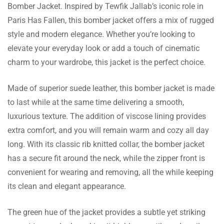
Bomber Jacket. Inspired by Tewfik Jallab’s iconic role in
Jacob Mitchell
Paris Has Fallen, this bomber jacket offers a mix of rugged
style and modern elegance. Whether you’re looking to
Shipping was swift, and this jacket fit me
elevate your everyday look or add a touch of cinematic
perfectly! It is true to size and the look is fab.
charm to your wardrobe, this jacket is the perfect choice.
Made of superior suede leather, this bomber jacket is made
to last while at the same time delivering a smooth,
Kayden Patel
luxurious texture. The addition of viscose lining provides
I ordered this jacket for my brother. He is
extra comfort, and you will remain warm and cozy all day
happy with the overall color and classy
long. With its classic rib knitted collar, the bomber jacket
Read more
design!
has a secure fit around the neck, while the zipper front is
convenient for wearing and removing, all the while keeping
its clean and elegant appearance.
Corey Poole
The green hue of the jacket provides a subtle yet striking