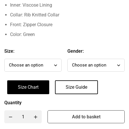
Inner: Viscose Lining
Collar: Rib Knitted Collar
Front: Zipper Closure
Color: Green
Size:
Gender:
Size Chart
Size Guide
Quantity
Add to basket