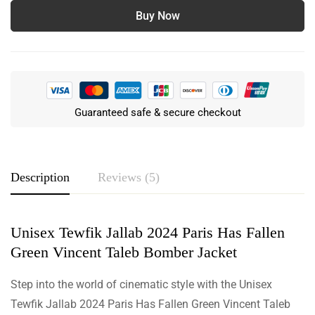
Buy Now
Guaranteed safe & secure checkout
Description
Reviews (5)
Unisex Tewfik Jallab 2024 Paris Has Fallen
Rating & Review
Green Vincent Taleb Bomber Jacket
Based on 5 Reviews
Write a review
Step into the world of cinematic style with the Unisex
Tewfik Jallab 2024 Paris Has Fallen Green Vincent Taleb