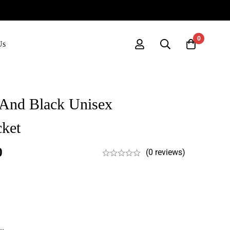
0
Us
 And Black Unisex
cket
0
(0 reviews)