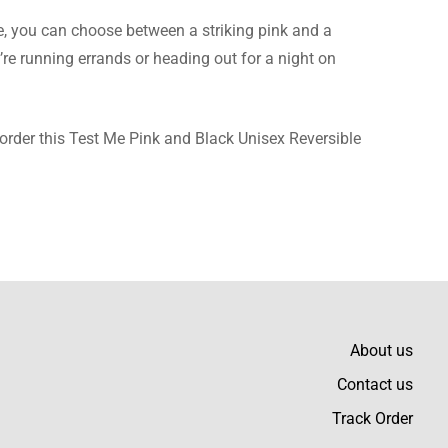
e, you can choose between a striking pink and a
’re running errands or heading out for a night on
, order this Test Me Pink and Black Unisex Reversible
About us
Contact us
Track Order