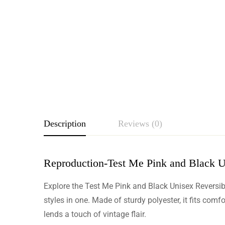
Description
Reviews (0)
Reproduction-Test Me Pink and Black U
Rating & Revie
Explore the Test Me Pink and Black Unisex Reversibl
Based o
styles in one. Made of sturdy polyester, it fits comf
lends a touch of vintage flair.