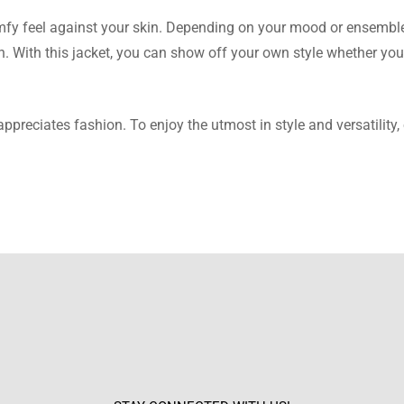
t.
comfy feel against your skin. Depending on your mood or ensembl
n. With this jacket, you can show off your own style whether you
ppreciates fashion. To enjoy the utmost in style and versatility