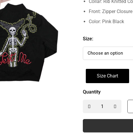
Collar: Rib Knitted Co
Front: Zipper Closure
Color: Pink Black
Size:
Size Chart
Quantity