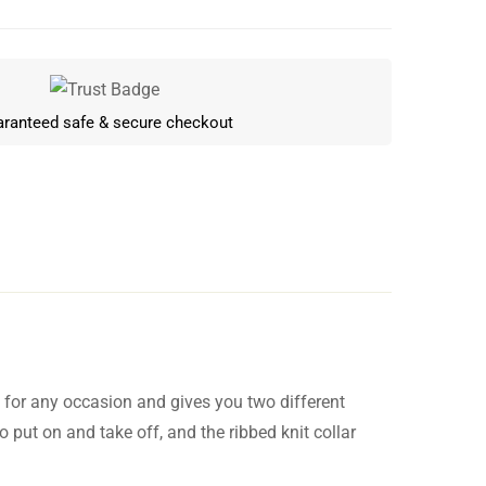
ranteed safe & secure checkout
n for any occasion and gives you two different
Write a review
o put on and take off, and the ribbed knit collar