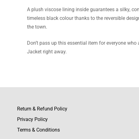
There are no reviews ye
A plush viscose lining inside guarantees a silky, 
timeless black colour thanks to the reversible desig
the town.
Don’t pass up this essential item for everyone who a
Jacket right away.
Return & Refund Policy
Privacy Policy
Terms & Conditions