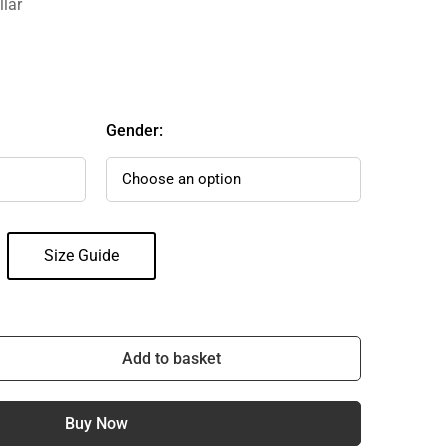
llar
Gender:
Size Guide
Add to basket
Buy Now