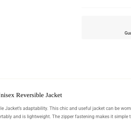
Gua
nisex Reversible Jacket
w
e Jacket’s adaptability. This chic and useful jacket can be wor
n 0 Reviews
ortably and is lightweight. The zipper fastening makes it simple t