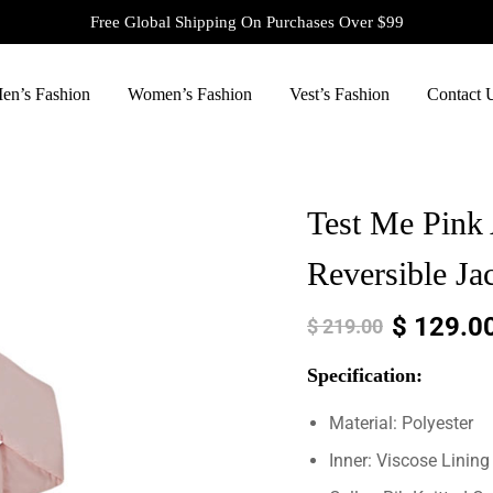
Free Global Shipping On Purchases Over $99
en’s Fashion
Women’s Fashion
Vest’s Fashion
Contact 
Test Me Pink
Reversible Ja
$
129.0
$
219.00
Specification:
Material: Polyester
Inner: Viscose Lining