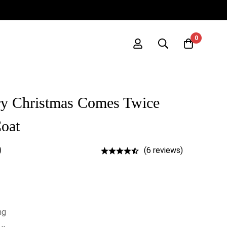
0
y Christmas Comes Twice
oat
0
(6 reviews)
ng