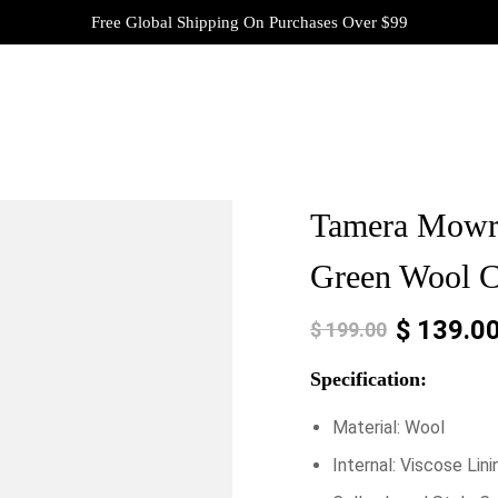
Free Global Shipping On Purchases Over $99
Tamera Mowr
Green Wool C
$
139.0
$
199.00
Specification:
Material: Wool
Internal: Viscose Lini