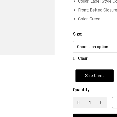
Collar: Lapel Style Co
Front: Belted Closur
Color: Green
Size:
Clear
Size Chart
Quantity