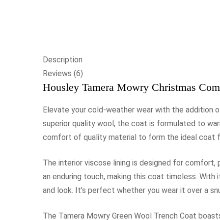
Description
Reviews (6)
Housley Tamera Mowry Christmas Come
Elevate your cold-weather wear with the addition
superior quality wool, the coat is formulated to wa
comfort of quality material to form the ideal coat 
The interior viscose lining is designed for comfort,
an enduring touch, making this coat timeless. With i
and look. It’s perfect whether you wear it over a sn
The Tamera Mowry Green Wool Trench Coat boasts a