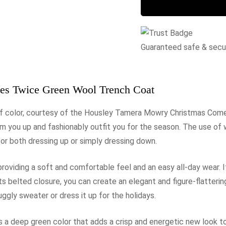
Guaranteed safe & sec
s Twice Green Wool Trench Coat
 of color, courtesy of the Housley Tamera Mowry Christmas Co
rm you up and fashionably outfit you for the season. The use of
for both dressing up or simply dressing down.
 providing a soft and comfortable feel and an easy all-day wear. I
ts belted closure, you can create an elegant and figure-flatteri
uggly sweater or dress it up for the holidays.
 deep green color that adds a crisp and energetic new look to