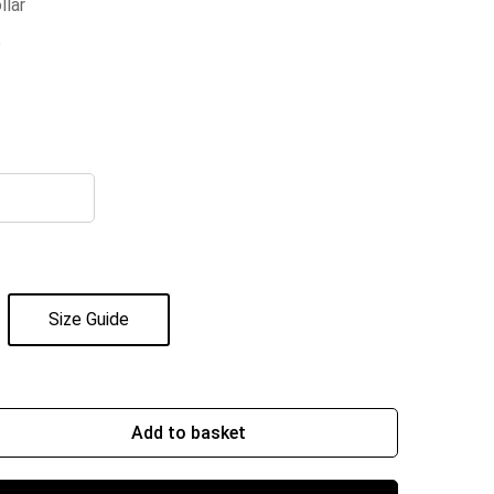
llar
e
Size Guide
Add to basket