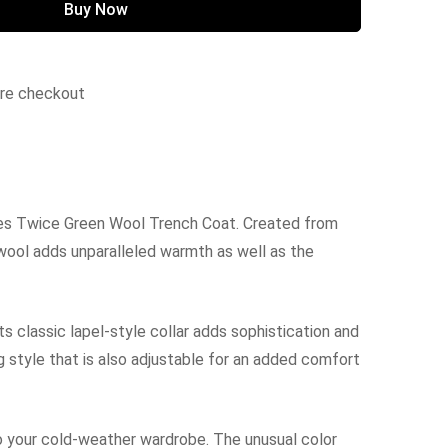
Buy Now
ure checkout
mes Twice Green Wool Trench Coat. Created from
 wool adds unparalleled warmth as well as the
ts classic lapel-style collar adds sophistication and
ng style that is also adjustable for an added comfort
 your cold-weather wardrobe. The unusual color