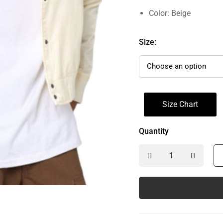
Color: Beige
Size:
Size Chart
Quantity