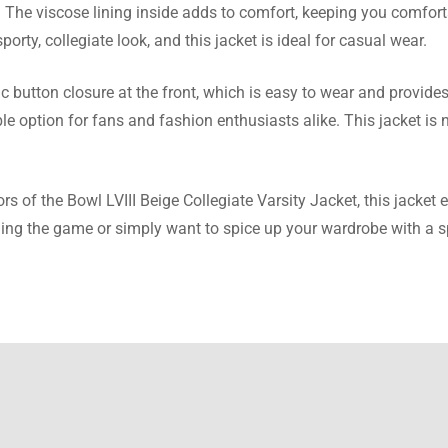
Carr
e. The viscose lining inside adds to comfort, keeping you comfor
porty, collegiate look, and this jacket is ideal for casual wear.
eeded a change, I was very impressed with customer support. T
as smooth.
button closure at the front, which is easy to wear and provides a
e option for fans and fashion enthusiasts alike. This jacket is no
owell
lors of the Bowl LVIII Beige Collegiate Varsity Jacket, this jacket
ng the game or simply want to spice up your wardrobe with a spor
uickly, with the perfect fit! Very stylish, warm, and just right on pr
llis
e guide’s spot on! This jacket fits perfectly, ribbed collar gives i
t look.