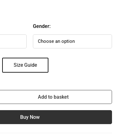
Gender:
Size Guide
Add to basket
Buy Now