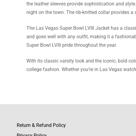
Maisie 
the leather sleeves provide sophistication and styl
night on the town. The rib-knitted collar provides a s
When I n
and it w
The Las Vegas Super Bowl LVIII Jacket has a classic 
and goes well with any outfit, making it a fashionabl
Super Bowl LVIII pride throughout the year.
Kayla P
With its classic varsity look and the iconic, bold co
college fashion. Whether you’re in Las Vegas watchi
Arrived q
Olivia E
Their siz
Return & Refund Policy
clean-cu
Privacy Policy