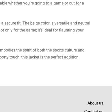
table whether you’re going to a game or out for a
hey worked with me,
 secure fit. The beige color is versatile and neutral
t only for the game; it’s ideal for flaunting your
 embodies the spirit of both the sports culture and
ty touch, this jacket is the perfect addition.
ice for the quality.
t an extremely sharp,
About us
Contact us