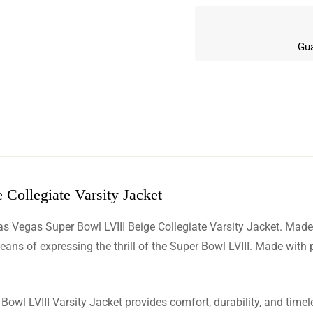
Gua
Collegiate Varsity Jacket
w
as Vegas Super Bowl LVIII Beige Collegiate Varsity Jacket. Made 
n 5 Reviews
eans of expressing the thrill of the Super Bowl LVIII. Made with
 Bowl LVIII Varsity Jacket provides comfort, durability, and time