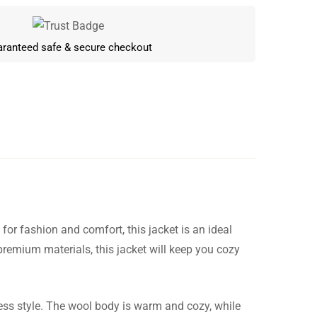
ranteed safe & secure checkout
for fashion and comfort, this jacket is an ideal
Write a review
 premium materials, this jacket will keep you cozy
less style. The wool body is warm and cozy, while