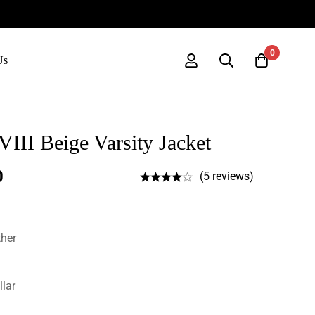
0
Us
III Beige Varsity Jacket
0
(5 reviews)
ther
llar