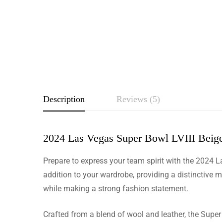
Description
Reviews (5)
2024 Las Vegas Super Bowl LVIII Beige 
Rating & Revie
Prepare to express your team spirit with the 2024 L
Based o
addition to your wardrobe, providing a distinctive m
while making a strong fashion statement.
Crafted from a blend of wool and leather, the Super