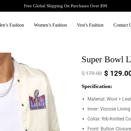
Free Global Shipping On Purchases Over $99
en’s Fashion
Women’s Fashion
Vest’s Fashion
Contact 
Super Bowl LV
$
129.0
$
179.00
Specification:
Material: Wool + Lea
Inner: Viscose Lining
Collar: Rib-Knitted Co
Front: Button Closure