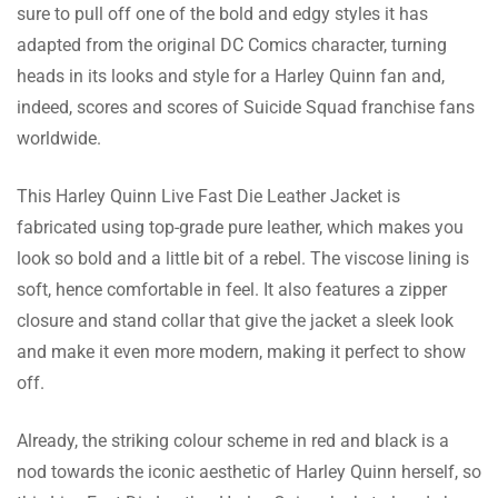
sure to pull off one of the bold and edgy styles it has
Hussain Reynolds
adapted from the original DC Comics character, turning
heads in its looks and style for a Harley Quinn fan and,
This jacket is both stylish and warm. The fit
indeed, scores and scores of Suicide Squad franchise fans
is perfect and the leather is soft. Looks great
worldwide.
and is very comfortable. Highly recommend!
This Harley Quinn Live Fast Die Leather Jacket is
fabricated using top-grade pure leather, which makes you
Campbell Payne
look so bold and a little bit of a rebel. The viscose lining is
This jacket is perfect for any weather. It’s
soft, hence comfortable in feel. It also features a zipper
warm enough for winter and light enough for
closure and stand collar that give the jacket a sleek look
spring and fall. The fit is perfect and the
and make it even more modern, making it perfect to show
leather is high quality. Highly recommend!
off.
Already, the striking colour scheme in red and black is a
Matthews Ahmed
nod towards the iconic aesthetic of Harley Quinn herself, so
This jacket has a luxurious feel and look.