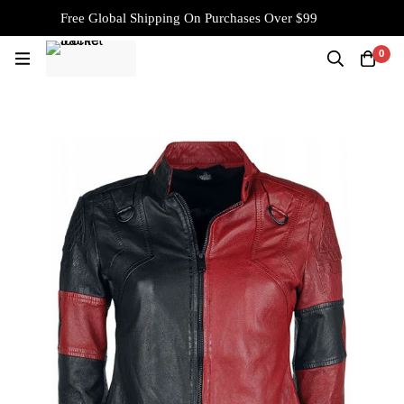
Free Global Shipping On Purchases Over $99
0