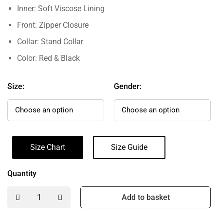
Inner: Soft Viscose Lining
Front: Zipper Closure
Collar: Stand Collar
Color: Red & Black
Size:
Gender:
Size Chart
Size Guide
Quantity
Add to basket