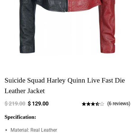
Suicide Squad Harley Quinn Live Fast Die
Leather Jacket
$
219.00
$
129.00
(6 reviews)
Specification:
Material: Real Leather