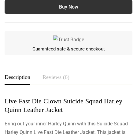
Buy Now
Guaranteed safe & secure checkout
Description
Reviews (6)
Live Fast Die Clown Suicide Squad Harley
Rating & Review
Quinn Leather Jacket
Based on 6 Reviews
Write a review
Bring out your inner Harley Quinn with this Suicide Squad
Harley Quinn Live Fast Die Leather Jacket. This jacket is