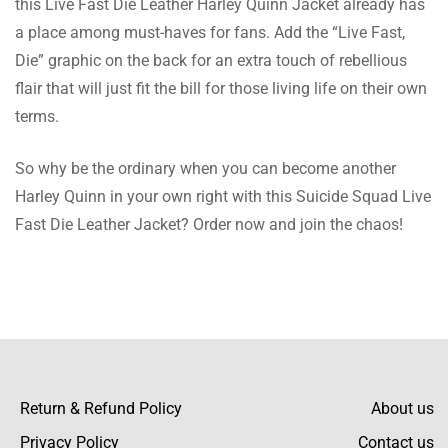
this Live Fast Die Leather Harley Quinn Jacket already has
The leather is soft and the fit is perfect.
a place among must-haves for fans. Add the “Live Fast,
Looks great and is very warm. Thank You
Die” graphic on the back for an extra touch of rebellious
Iconic Jacket!
flair that will just fit the bill for those living life on their own
terms.
Palmer Jenkins
So why be the ordinary when you can become another
This jacket is great for formal wear. It’s
Harley Quinn in your own right with this Suicide Squad Live
stylish and the fit is perfect. The leather is
Fast Die Leather Jacket? Order now and join the chaos!
soft and very comfortable. Highly
recommend, Perfect for Everyday Use
Barnes Harvey
I wear this jacket every day and it’s very
comfortable. The fit is perfect and the leather
Return & Refund Policy
About us
is soft. Looks great and is very warm.
Privacy Policy
Contact us