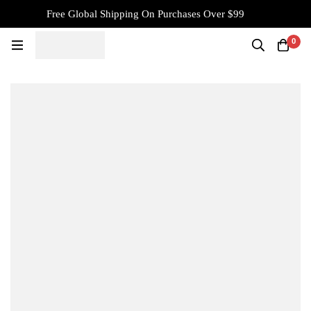
Free Global Shipping On Purchases Over $99
0