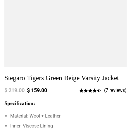
Stegaro Tigers Green Beige Varsity Jacket
$
219.00
$
159.00
(7 reviews)
Specification:
Material: Wool + Leather
Inner: Viscose Lining