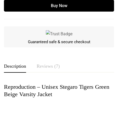
Buy Now
Guaranteed safe & secure checkout
Description
Reviews (7)
Reproduction – Unisex Stegaro Tigers Green
Rating & Review
Beige Varsity Jacket
Based on 7 Reviews
Write a review