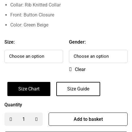
Collar: Rib Knitted Collar
Front: Button Closure
Color: Green Beige
Size:
Gender:
Clear
Size Chart
Size Guide
Quantity
Add to basket