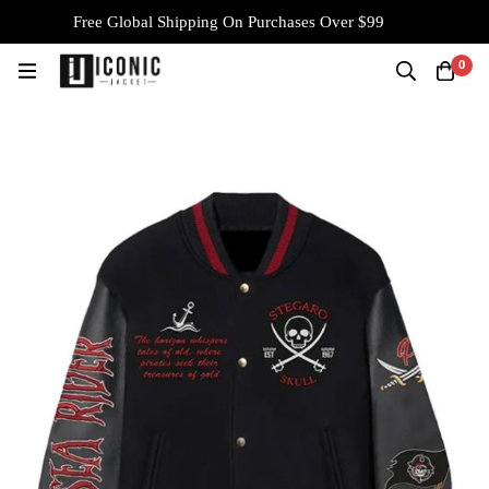
Free Global Shipping On Purchases Over $99
0