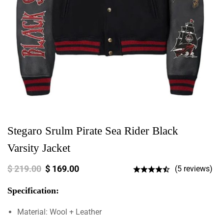
Stegaro Srulm Pirate Sea Rider Black
Varsity Jacket
$
219.00
$
169.00
(5 reviews)
Specification:
Material: Wool + Leather