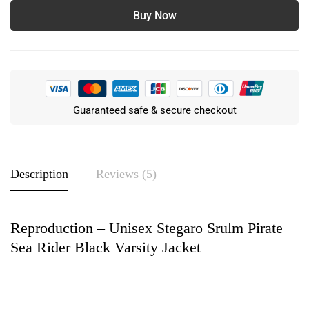
Buy Now
Guaranteed safe & secure checkout
Description
Reviews (5)
Reproduction – Unisex Stegaro Srulm Pirate
Rating & Review
Sea Rider Black Varsity Jacket
Based on 5 Reviews
Write a review