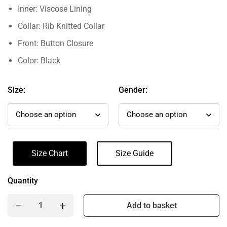
Inner: Viscose Lining
Collar: Rib Knitted Collar
Front: Button Closure
Color: Black
Size:
Gender:
Size Chart
Size Guide
Quantity
Add to basket