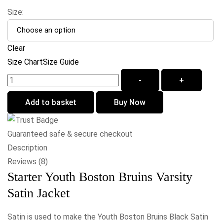
Size:
Clear
Size Chart
Size Guide
-
+
Add to basket
Buy Now
Guaranteed safe & secure checkout
Description
Reviews (8)
Starter Youth Boston Bruins Varsity
Satin Jacket
Satin is used to make the Youth Boston Bruins Black Satin