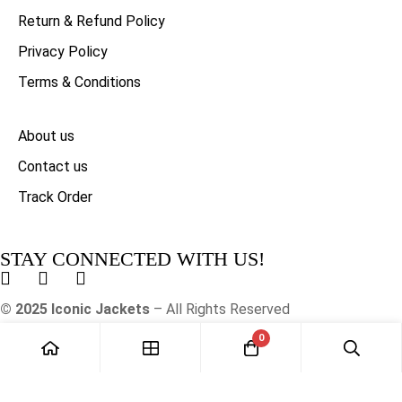
Return & Refund Policy
Privacy Policy
Terms & Conditions
About us
Contact us
Track Order
STAY CONNECTED WITH US!
© 2025 Iconic Jackets
– All Rights Reserved
0