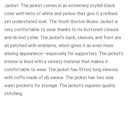
Jacket. The jacket comes in an extremely stylish black
color with hints of white and yellow that give it a refined
yet understated look. The Youth Boston Bruins Jacket is
very comfortable to wear thanks to its buttoned closure
and rib knit collar. The jacket’s back, sleeves, and front are
all patched with emblems, which gives it an even more
alluring appearance—especially for supporters. The jacket’s
interior is lined with a velvety material that makes it
comfortable to wear. The jacket has fitted, long sleeves
with cuffs made of rib weave. The jacket has two side
waist pockets for storage. The jacket’s superior quality
stitching