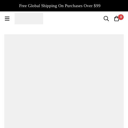
Free Global Shipping On Purchases Over $99
0