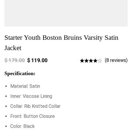
Starter Youth Boston Bruins Varsity Satin
Jacket
$
179.00
$
119.00
(8 reviews)
Specification:
Material: Satin
Inner: Viscose Lining
Collar: Rib Knitted Collar
Front: Button Closure
Color: Black