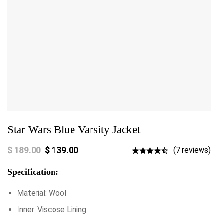
Star Wars Blue Varsity Jacket
$
189.00
$
139.00
(7 reviews)
Specification:
Material: Wool
Inner: Viscose Lining