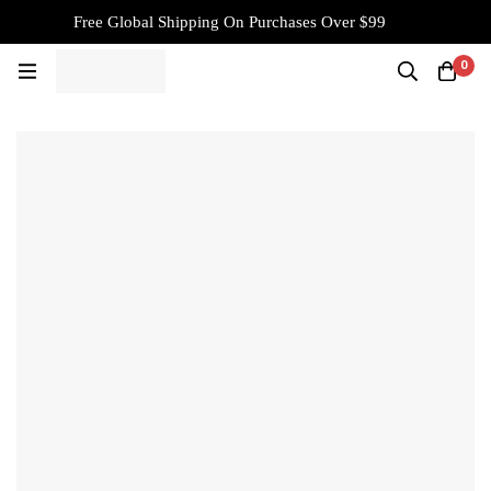
Free Global Shipping On Purchases Over $99
0