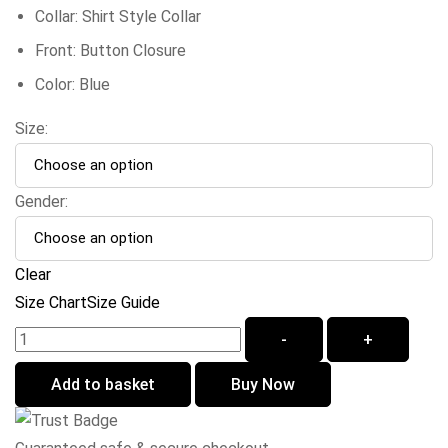
Collar: Shirt Style Collar
Front: Button Closure
Color: Blue
Size:
Gender:
Clear
Size Chart
Size Guide
-
+
Add to basket
Buy Now