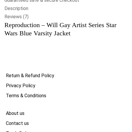
Guaranteed safe & secure checkout
Description
Reviews (7)
Reproduction – Will Gay Artist Series Star
Wars Blue Varsity Jacket
Return & Refund Policy
Privacy Policy
Terms & Conditions
About us
Contact us