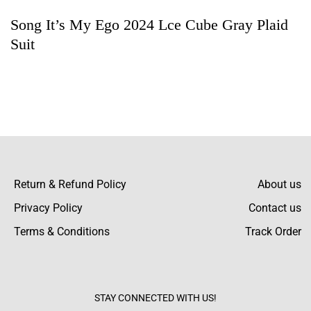
Song It’s My Ego 2024 Lce Cube Gray Plaid
Rating & Review
Suit
Based on 5 Reviews
Write a review
Barrett Butler
“Simply Adore This Jacket! The suiting fabric
is high class, and the stitching is
Return & Refund Policy
About us
immaculate. Snug fit and even better in
Privacy Policy
Contact us
person.
Terms & Conditions
Track Order
Hunter Marsh
The color is marvelous! The gray plaid
STAY CONNECTED WITH US!
announces itself boldly, making it suitable