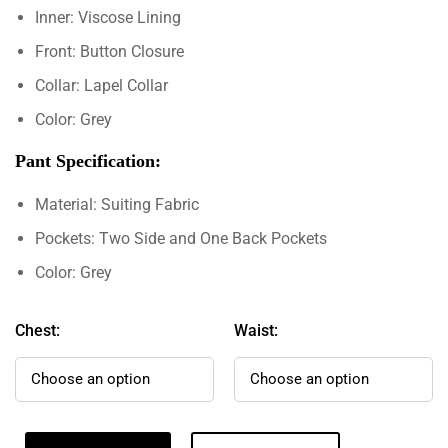
Inner: Viscose Lining
Front: Button Closure
Collar: Lapel Collar
Color: Grey
Pant Specification:
Material: Suiting Fabric
Pockets: Two Side and One Back Pockets
Color: Grey
Chest:
Waist: