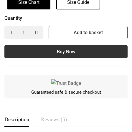
Size Chart
Size Guide
Quantity
Add to basket
Buy Now
Guaranteed safe & secure checkout
Description
Reviews (5)