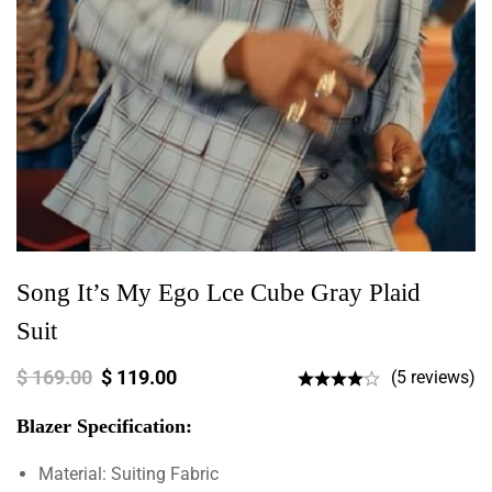
Song It’s My Ego Lce Cube Gray Plaid
Suit
$
169.00
$
119.00
(5 reviews)
Blazer Specification:
Material: Suiting Fabric