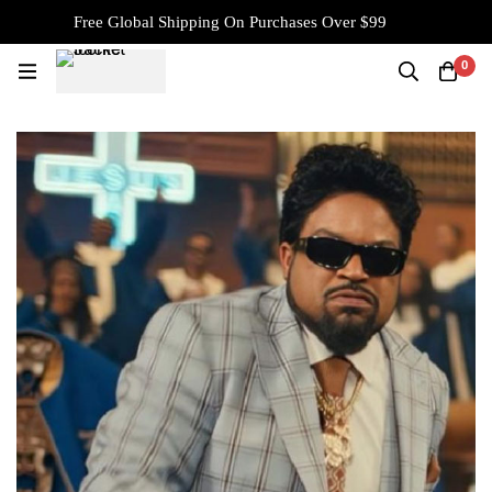
Free Global Shipping On Purchases Over $99
0