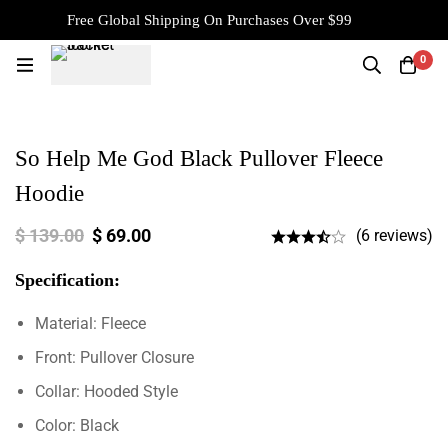
Free Global Shipping On Purchases Over $99
0
So Help Me God Black Pullover Fleece
Hoodie
$
139.00
$
69.00
(6 reviews)
Specification:
Material: Fleece
Front: Pullover Closure
Collar: Hooded Style
Color: Black