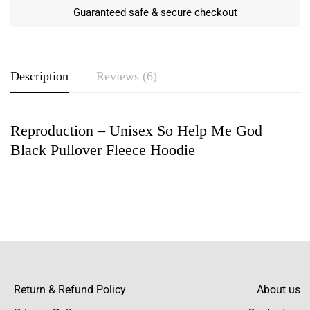
Guaranteed safe & secure checkout
Description
Reviews (6)
Reproduction – Unisex So Help Me God
Rating & Review
Black Pullover Fleece Hoodie
Based on 6 Reviews
Write a review
Hawkins Berry
Initially, I was skeptical about hoodies being
sold online, but this changed my mind! The
Return & Refund Policy
About us
material is thick and cozy, undoubtedly high