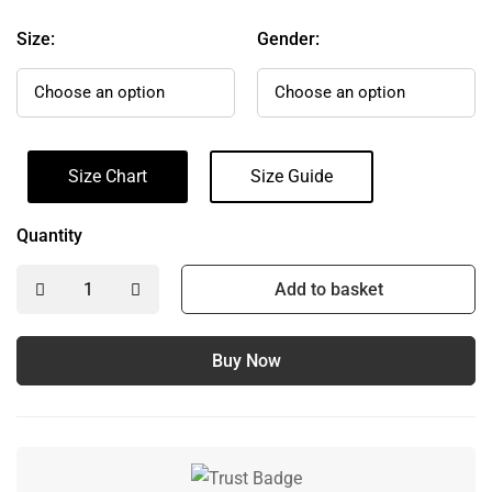
Size:
Gender:
Size Chart
Size Guide
Quantity
Add to basket
Buy Now