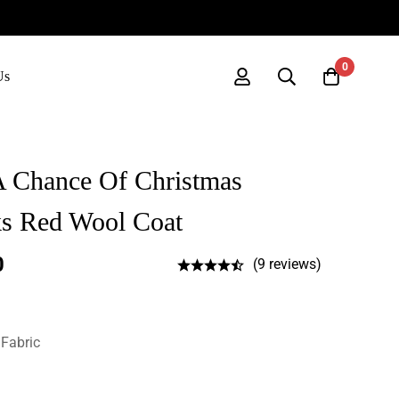
0
Us
 Chance Of Christmas
s Red Wool Coat
0
(9 reviews)
 Fabric