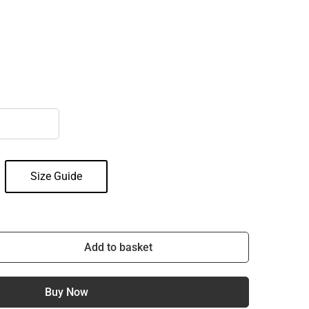
Size Guide
Add to basket
Buy Now