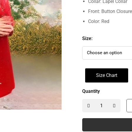
Collar: Lapel Collar
Front: Button Closure
Color: Red
Size:
Size Chart
Quantity