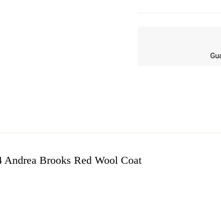
Gua
4 Andrea Brooks Red Wool Coat
w
n 9 Reviews