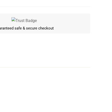
ranteed safe & secure checkout
Write a review