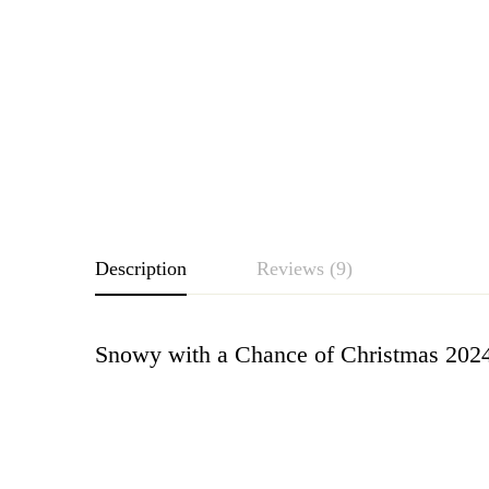
Description
Reviews (9)
Snowy with a Chance of Christmas 202
Rating & Revie
Based o