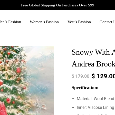
Free Global Shipping On Purchases Over $99
en’s Fashion
Women’s Fashion
Vest’s Fashion
Contact 
Snowy With A
Andrea Brook
$
129.0
$
179.00
Specification:
Material: Wool-Blend
Inner: Viscose Lining