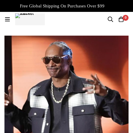
Free Global Shipping On Purchases Over $99
0