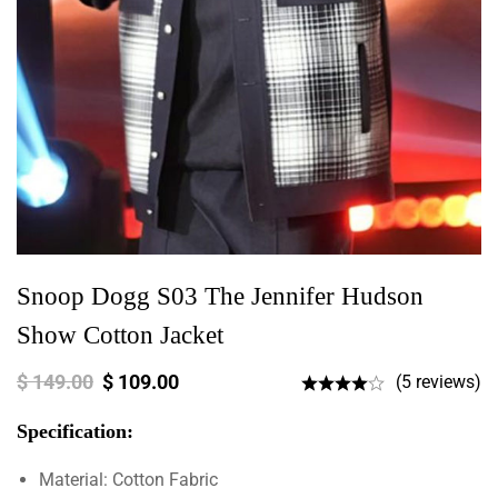
Snoop Dogg S03 The Jennifer Hudson
Show Cotton Jacket
$
149.00
$
109.00
(5 reviews)
Specification:
Material: Cotton Fabric