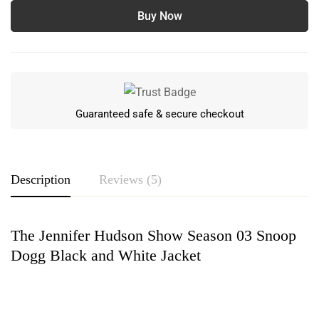
Buy Now
Guaranteed safe & secure checkout
Description
Reviews (5)
The Jennifer Hudson Show Season 03 Snoop
Rating & Review
Dogg Black and White Jacket
Based on 5 Reviews
Write a review