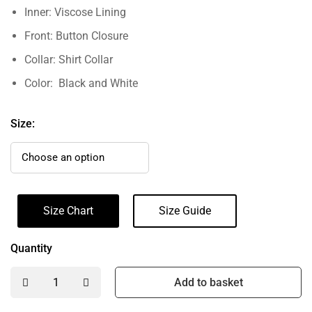
Inner: Viscose Lining
Front: Button Closure
Collar: Shirt Collar
Color: Black and White
Size:
Size Chart
Size Guide
Quantity
Add to basket