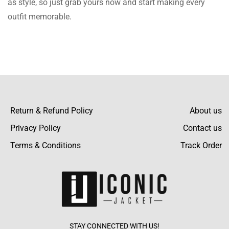
as style, so just grab yours now and start making every
outfit memorable.
I had certain queries considering sizing, and
the team was really helpful. They helped me
Read more
choose the best fit.
Hunt Fletcher
Return & Refund Policy
About us
This camouflage pattern is so in and so
Privacy Policy
Contact us
different. I’ve gotten so many complements
Terms & Conditions
Track Order
Read more
every time I wear it out.
Hussain Reynolds
STAY CONNECTED WITH US!