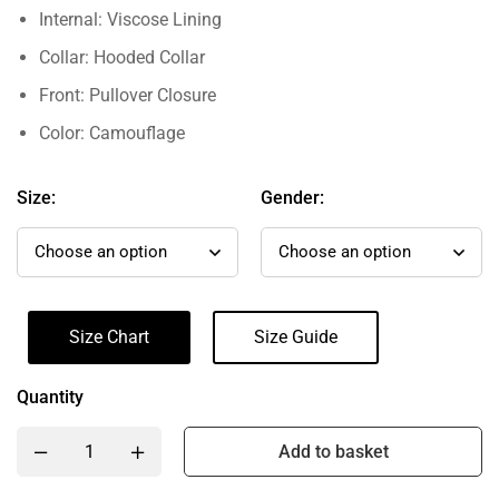
Internal: Viscose Lining
Collar: Hooded Collar
Front: Pullover Closure
Color: Camouflage
Size:
Gender:
Size Chart
Size Guide
Quantity
Add to basket