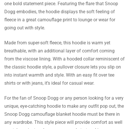
one bold statement piece. Featuring the flare that Snoop
Mason Collins
Dogg embodies, the hoodie displays the soft feeling of
fleece in a great camouflage print to lounge or wear for
Fast shipping made my experience even
going out with style.
better! I received it within just a few days,
Read more
which was quite a pleasant surprise.
Made from super-soft fleece, this hoodie is warm yet
breathable, with an additional layer of comfort coming
from the viscose lining. With a hooded collar reminiscent of
the classic hoodie style, a pullover closure lets you slip on
Ali Dixon
into instant warmth and style. With an easy fit over tee
It’s so warm and cozy; I nearly wear it every
shirts or with jeans, it’s ideal for casual wear.
day. It also doesn’t feel too heavy on the
Read more
body, keeping me warm all the time.
For the fan of Snoop Dogg or any person looking for a very
unique, eye-catching hoodie to make any outfit pop out, the
Snoop Dogg camouflage blanket hoodie must be there in
any wardrobe. This style piece will provide comfort as well
Powell Kaur