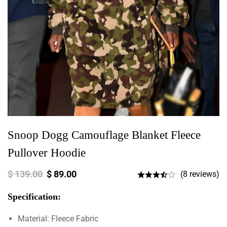
Snoop Dogg Camouflage Blanket Fleece
Pullover Hoodie
$
139.00
$
89.00
(8 reviews)
Specification:
Material: Fleece Fabric