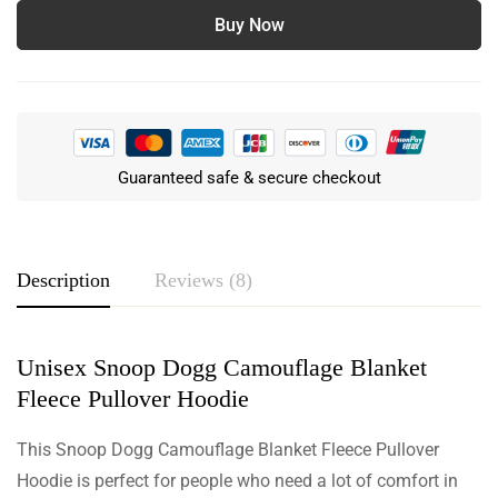
Buy Now
Guaranteed safe & secure checkout
Description
Reviews (8)
Unisex Snoop Dogg Camouflage Blanket
Rating & Review
Fleece Pullover Hoodie
Based on 8 Reviews
Write a review
This Snoop Dogg Camouflage Blanket Fleece Pullover
Hoodie is perfect for people who need a lot of comfort in