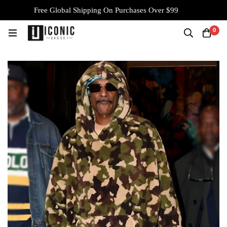
Free Global Shipping On Purchases Over $99
0