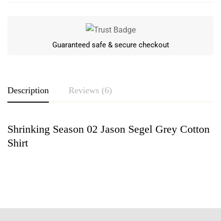
Guaranteed safe & secure checkout
Description
Reviews (6)
Shrinking Season 02 Jason Segel Grey Cotton
Rating & Review
Shirt
Based on 6 Reviews
Write a review
Tilly Simpson