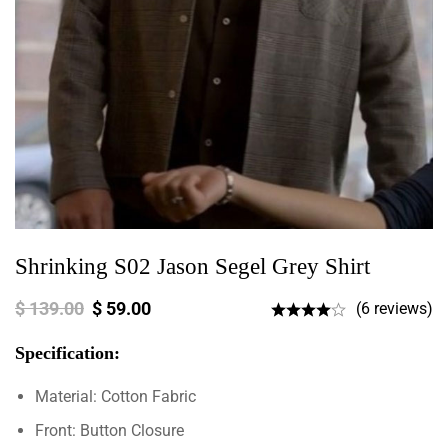
Shrinking S02 Jason Segel Grey Shirt
$
139.00
$
59.00
(6 reviews)
Specification:
Material: Cotton Fabric
Front: Button Closure