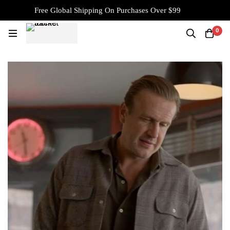
Free Global Shipping On Purchases Over $99
0