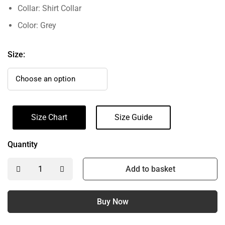
Collar: Shirt Collar
Color: Grey
Size:
Size Chart
Size Guide
Quantity
Add to basket
Buy Now