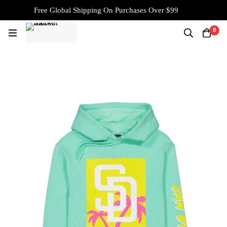
Free Global Shipping On Purchases Over $99
0