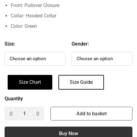
Front: Pullover Closure
Collar: Hooded Collar
Color: Green
Size:
Gender:
Size Chart
Size Guide
Quantity
Add to basket
Buy Now