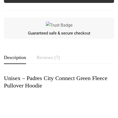
Guaranteed safe & secure checkout
Description
Reviews (7)
Unisex – Padres City Connect Green Fleece
Rating & Review
Pullover Hoodie
Based on 7 Reviews
Write a review
Greyson Blanchard