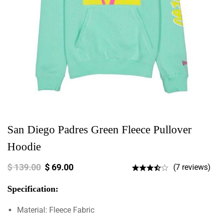
San Diego Padres Green Fleece Pullover
Hoodie
$
139.00
$
69.00
(7 reviews)
Specification:
Material: Fleece Fabric