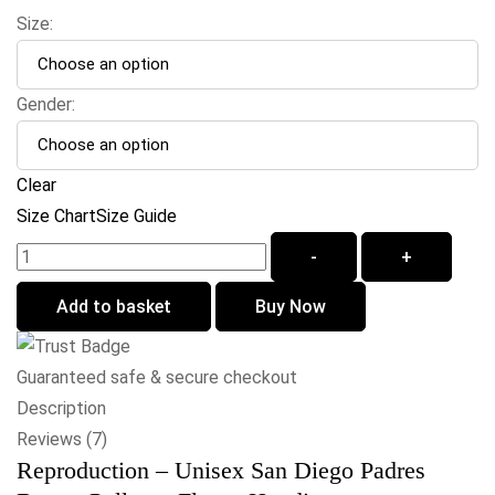
Size:
Gender:
Clear
Size Chart
Size Guide
-
+
Add to basket
Buy Now
Guaranteed safe & secure checkout
Description
Reviews (7)
Reproduction – Unisex San Diego Padres