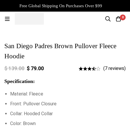
Free Global Shipping On Purchases Over $99
0
San Diego Padres Brown Pullover Fleece
Hoodie
$
139.00
$
79.00
(7 reviews)
Specification:
Material: Fleece
Front: Pullover Closure
Collar: Hooded Collar
Color: Brown