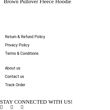
Brown Pullover Fleece Hoodie
Return & Refund Policy
Privacy Policy
Terms & Conditions
About us
Contact us
Track Order
STAY CONNECTED WITH US!