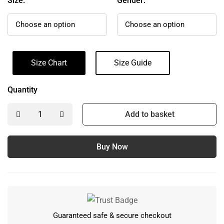
Size:
Gender:
Size Chart
Size Guide
Quantity
Add to basket
Buy Now
Guaranteed safe & secure checkout