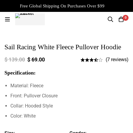
Free Global Shipping On Purchases Over $99
0
Sail Racing White Fleece Pullover Hoodie
$
139.00
$
69.00
(7 reviews)
Specification:
Material: Fleece
Front: Pullover Closure
Collar: Hooded Style
Color: White