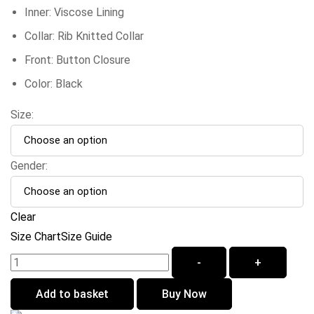
Inner: Viscose Lining
Collar: Rib Knitted Collar
Front: Button Closure
Color: Black
Size:
Gender:
Clear
Size Chart
Size Guide
-
+
Add to basket
Buy Now