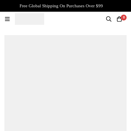
Free Global Shipping On Purchases Over $99
0