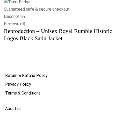
Guaranteed safe & secure checkout
Description
Reviews (0)
Reproduction – Unisex Royal Rumble Historic
Logos Black Satin Jacket
Return & Refund Policy
Privacy Policy
Terms & Conditions
About us