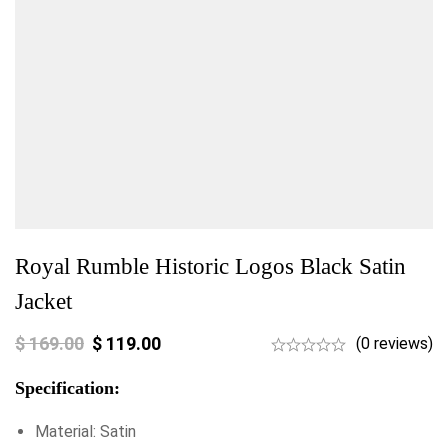
Royal Rumble Historic Logos Black Satin
Jacket
$
169.00
$
119.00
(0 reviews)
Specification:
Material: Satin