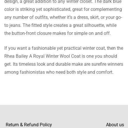
design, a great addition to any winter closet. The dark blue
it smooth and soft inside, and the lapel collar
color is striking yet sophisticated, great for complementing
adds a touch of class.
any number of outfits, whether it’s a dress, skirt, or your go-
to jeans. The fitted style creates a great silhouette, while
the button-front closure makes for simple on and off.
Freya Gray
If you want a fashionable yet practical winter coat, then the
This coat has a bright color which draws a
Rhea Bailey A Royal Winter Wool Coat is one you should
lot of attention, and I receive praises every
get. Its timeless look and durable make are surefire winners
time I wear it!
among fashionistas who need both style and comfort.
Millie Robinson
Very nice winter coat, I must say it is far
better than the ones I have come across in
other sites.
Return & Refund Policy
About us