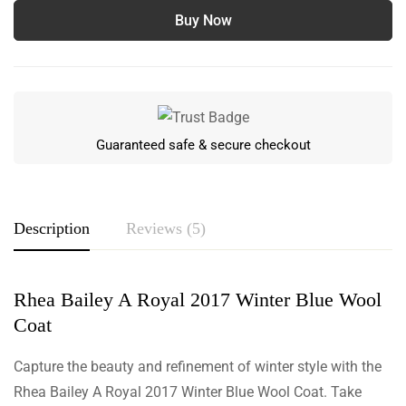
Buy Now
Guaranteed safe & secure checkout
Description
Reviews (5)
Rhea Bailey A Royal 2017 Winter Blue Wool
Rating & Review
Coat
Based on 5 Reviews
Write a review
Capture the beauty and refinement of winter style with the
Rhea Bailey A Royal 2017 Winter Blue Wool Coat. Take