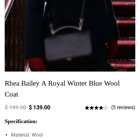
Rhea Bailey A Royal Winter Blue Wool
Coat
$
199.00
$
139.00
(5 reviews)
Specification:
Material: Wool