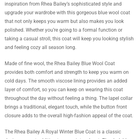
inspiration from Rhea Bailey’s sophisticated style and
Bryn Bell
upgrade your wardrobe with this gorgeous blue wool coat
that not only keeps you warm but also makes you look
This coat has a closure of buttons which
polished. Whether you’re going to a formal function or
makes this coat more classy and helps me
taking a casual stroll, this coat will keep you looking stylish
keep warm as well.
and feeling cozy all season long.
Made of fine wool, the Rhea Bailey Blue Wool Coat
Beatrice Goodwin
provides both comfort and strength to keep you warm on
There was no problem in experiencing the
cold days. The smooth viscose lining provides an added
exchange, very simple and fast, I received the
layer of comfort, so you can keep on wearing this coat
appropriate size.
throughout the day without feeling a thing. The lapel collar
brings a traditional, elegant touch, while the button front
closure adds to the overall high-fashion appeal of the coat.
Niamh Marsh
The Rhea Bailey A Royal Winter Blue Coat is a classic
This coat is lined with viscose which makes