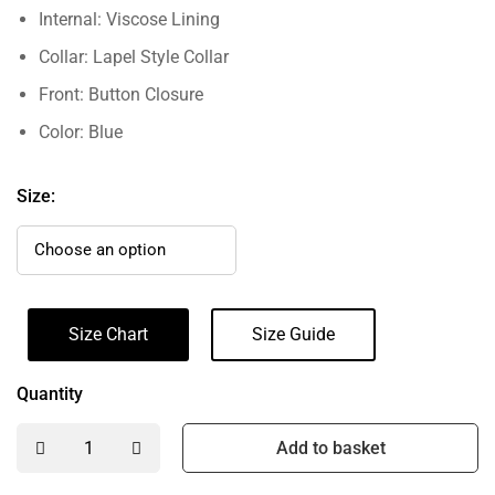
Internal: Viscose Lining
Collar: Lapel Style Collar
Front: Button Closure
Color: Blue
Size:
Size Chart
Size Guide
Quantity
Add to basket