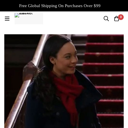
Free Global Shipping On Purchases Over $99
0