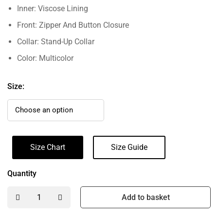
Inner: Viscose Lining
Front: Zipper And Button Closure
Collar: Stand-Up Collar
Color: Multicolor
Size:
Size Chart
Size Guide
Quantity
Add to basket