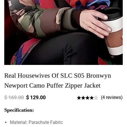
Real Housewives Of SLC S05 Bronwyn
Newport Camo Puffer Zipper Jacket
$
169.00
$
129.00
(4 reviews)
Specification:
Material: Parachute Fabric