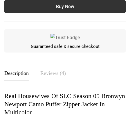
Buy Now
Guaranteed safe & secure checkout
Description
Reviews (4)
Real Housewives Of SLC Season 05 Bronwyn
Rating & Review
Newport Camo Puffer Zipper Jacket In
Based on 4 Reviews
Write a review
Multicolor