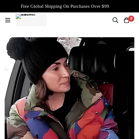
Free Global Shipping On Purchases Over $99
0