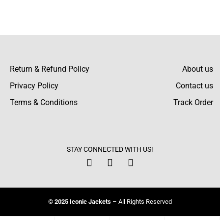
Lawrence Barrett
I loved shopping with this jacket! It fits
precisely as described, and the colors are
even more vivid in person than in the photos.
Return & Refund Policy
About us
Privacy Policy
Contact us
Terms & Conditions
Track Order
Gibson Grant
I was worried about the color fading, but
after washing, the bright color is still vibrant.
STAY CONNECTED WITH US!
This is excellent!
Howard Perry
© 2025 Iconic Jackets
– All Rights Reserved
I was concerned about sizing, but the guide