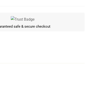
ranteed safe & secure checkout
Write a review