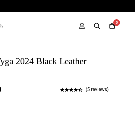
0
Us
ga 2024 Black Leather
0
(5 reviews)