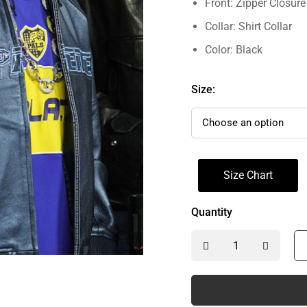
Front: Zipper Closure
Collar: Shirt Collar
Color: Black
Size:
Size Chart
Quantity