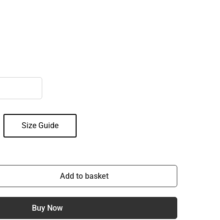
Size Guide
Add to basket
Buy Now