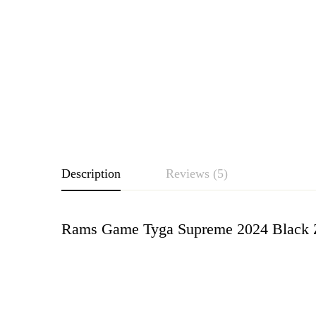
Description
Reviews (5)
Rams Game Tyga Supreme 2024 Black Zi
Rating & Revie
Based o