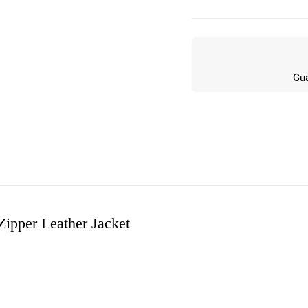
Gua
pper Leather Jacket
w
n 5 Reviews