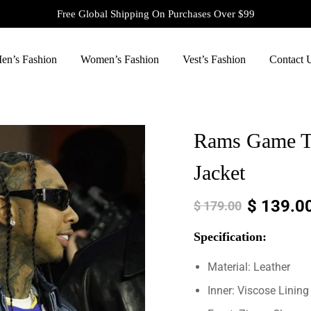
Free Global Shipping On Purchases Over $99
en’s Fashion
Women’s Fashion
Vest’s Fashion
Contact 
Rams Game Ty
Jacket
$
139.0
$
179.00
Specification:
Material: Leather
Inner: Viscose Lining