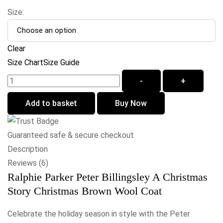
Size:
Clear
Size Chart
Size Guide
-
+
Add to basket
Buy Now
Guaranteed safe & secure checkout
Description
Reviews (6)
Ralphie Parker Peter Billingsley A Christmas
Story Christmas Brown Wool Coat
Celebrate the holiday season in style with the Peter