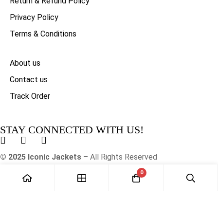
Return & Refund Policy
Privacy Policy
Terms & Conditions
About us
Contact us
Track Order
STAY CONNECTED WITH US!
© 2025 Iconic Jackets
– All Rights Reserved
0