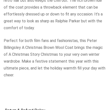
retro flair but also keeps the chill out. The rich brown hue
of the coat provides a throwback element that can be
effortlessly dressed up or down to fit any occasion. It’s a
great way to look as sharp as Ralphie Parker but with the
comfort of today.
Perfect for both film fans and fashionistas, this Peter
Billingsley A Christmas Brown Wool Coat brings the magic
of A Christmas Story Christmas to your very own winter
wardrobe. Make a festive statement this year with this
ultimate piece, and let the holiday warmth fill your day with
cheer.