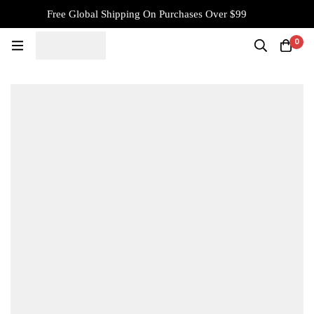
Free Global Shipping On Purchases Over $99
0