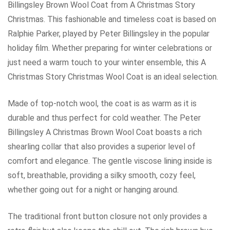
Billingsley Brown Wool Coat from A Christmas Story
Christmas. This fashionable and timeless coat is based on
Ralphie Parker, played by Peter Billingsley in the popular
holiday film. Whether preparing for winter celebrations or
just need a warm touch to your winter ensemble, this A
Christmas Story Christmas Wool Coat is an ideal selection.
Made of top-notch wool, the coat is as warm as it is
durable and thus perfect for cold weather. The Peter
Billingsley A Christmas Brown Wool Coat boasts a rich
shearling collar that also provides a superior level of
comfort and elegance. The gentle viscose lining inside is
soft, breathable, providing a silky smooth, cozy feel,
whether going out for a night or hanging around.
The traditional front button closure not only provides a