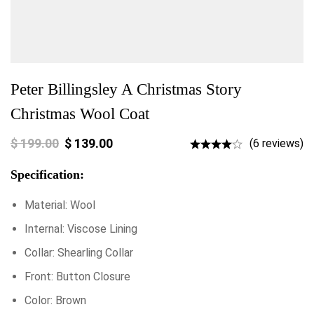
Peter Billingsley A Christmas Story
Christmas Wool Coat
$
199.00
$
139.00
(6 reviews)
Specification:
Material: Wool
Internal: Viscose Lining
Collar: Shearling Collar
Front: Button Closure
Color: Brown