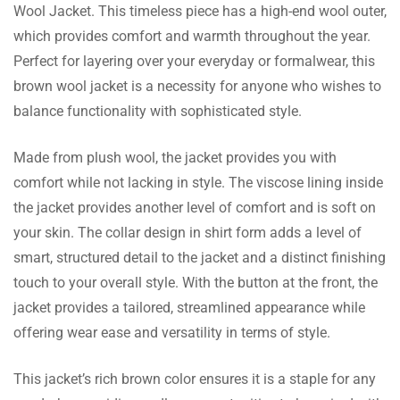
Wool Jacket. This timeless piece has a high-end wool outer,
Eliot Donnelly
which provides comfort and warmth throughout the year.
Perfect for layering over your everyday or formalwear, this
Bought this a month ago and it has started
brown wool jacket is a necessity for anyone who wishes to
to improve on the color and shine!
balance functionality with sophisticated style.
Made from plush wool, the jacket provides you with
comfort while not lacking in style. The viscose lining inside
Kaiden Fischer
the jacket provides another level of comfort and is soft on
Fantastic jacket!!! Customer service was so
your skin. The collar design in shirt form adds a level of
helpful in getting me the new size.
smart, structured detail to the jacket and a distinct finishing
touch to your overall style. With the button at the front, the
jacket provides a tailored, streamlined appearance while
offering wear ease and versatility in terms of style.
Kaya Monroe
This jacket’s rich brown color ensures it is a staple for any
I like the shirt style collar on this jacket it