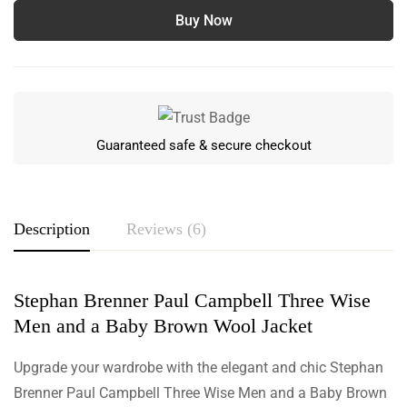
Buy Now
Guaranteed safe & secure checkout
Description
Reviews (6)
Stephan Brenner Paul Campbell Three Wise
Rating & Review
Men and a Baby Brown Wool Jacket
Based on 6 Reviews
Write a review
Upgrade your wardrobe with the elegant and chic Stephan
Brenner Paul Campbell Three Wise Men and a Baby Brown