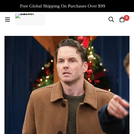
Free Global Shipping On Purchases Over $99
0