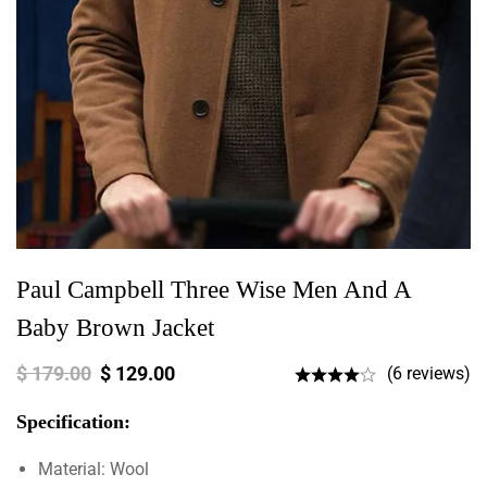
Paul Campbell Three Wise Men And A
Baby Brown Jacket
$
179.00
$
129.00
(6 reviews)
Specification:
Material: Wool