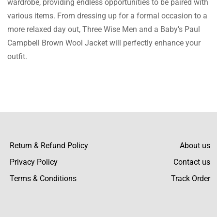
wardrobe, providing endless opportunities to be paired with
gives the nice and classy feel into a very
various items. From dressing up for a formal occasion to a
casual outfit.
more relaxed day out, Three Wise Men and a Baby’s Paul
Campbell Brown Wool Jacket will perfectly enhance your
outfit.
Ray Walton
This is just the kind of color I was thinking
about-rich and warm, very fit for any season.
Return & Refund Policy
About us
Noor Foster
Privacy Policy
Contact us
The wool is so warm and comfortable! An
Terms & Conditions
Track Order
excellent recommendation for this wintertime
jacket.