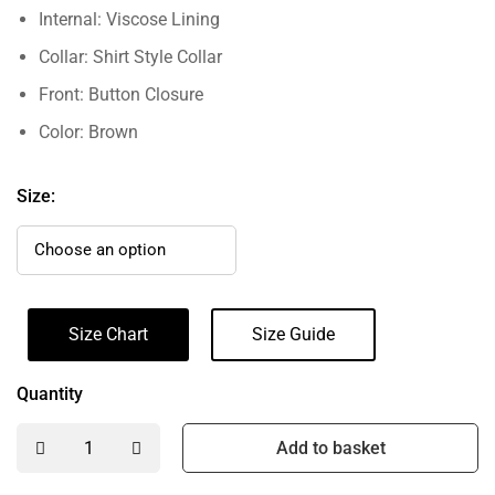
Internal: Viscose Lining
Collar: Shirt Style Collar
Front: Button Closure
Color: Brown
Size:
Size Chart
Size Guide
Quantity
Add to basket