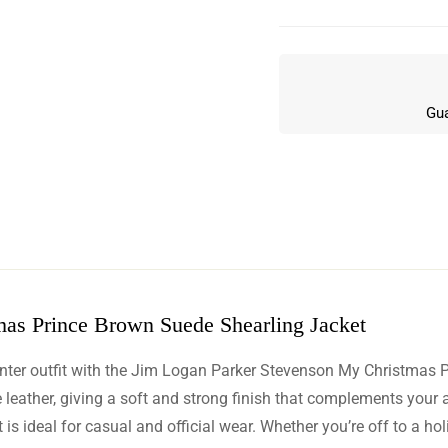
Gua
as Prince Brown Suede Shearling Jacket
w
inter outfit with the Jim Logan Parker Stevenson My Christmas 
n 5 Reviews
e leather, giving a soft and strong finish that complements your
is ideal for casual and official wear. Whether you’re off to a holi