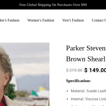
Free Global Shipping On Purchases Over $99
en’s Fashion
Women’s Fashion
Vest’s Fashion
Contact 
Parker Steve
Brown Shearli
$
149.0
$
219.00
Specification:
Material: Suede Leat
Internal: Viscose Lin