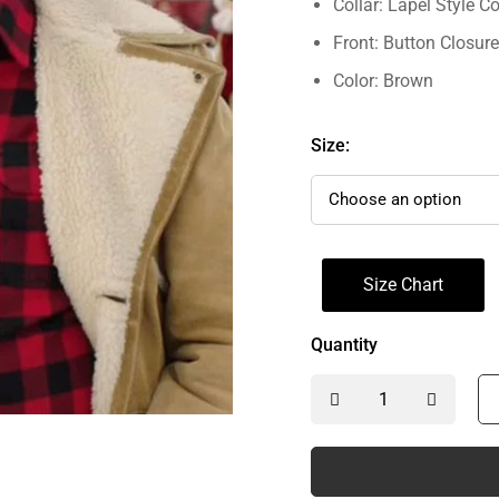
Collar: Lapel Style Co
Front: Button Closure
Color: Brown
Size:
Size Chart
Quantity