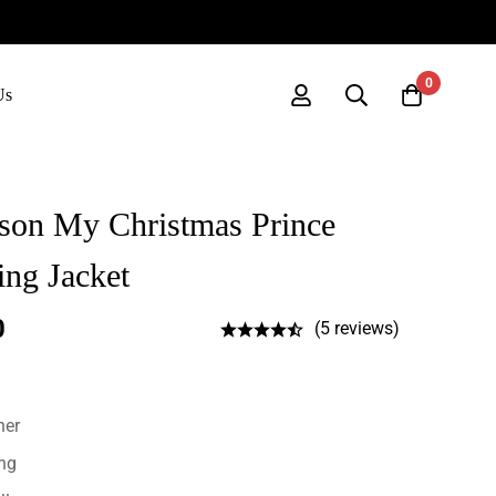
0
Us
nson My Christmas Prince
ng Jacket
0
(5 reviews)
her
ing