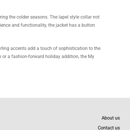
ing the colder seasons. The lapel style collar not
ence and functionality, the jacket has a button
 any better fitting than
ling accents add a touch of sophistication to the
op or a fashion-forward holiday addition, the My
top quality suede and the
About us
Contact us