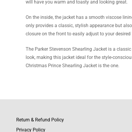
will have you warm and toasty and looking great.
Sariah 
On the inside, the jacket has a smooth viscose lini
only provides a classic, stylish appearance but als
The jacke
closure on the front to easily adjust to your desired f
this one.
The Parker Stevenson Shearling Jacket is a classic
look, making this jacket ideal for the style-conscio
Christmas Prince Shearling Jacket is the one.
Ryann Ba
I can’t h
color is 
Return & Refund Policy
Claudia
Privacy Policy