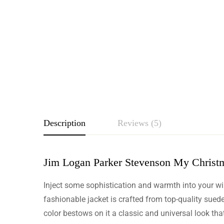
Description
Reviews (5)
Jim Logan Parker Stevenson My Christm
Rating & Revie
Inject some sophistication and warmth into your w
Based o
fashionable jacket is crafted from top-quality sued
color bestows on it a classic and universal look that 