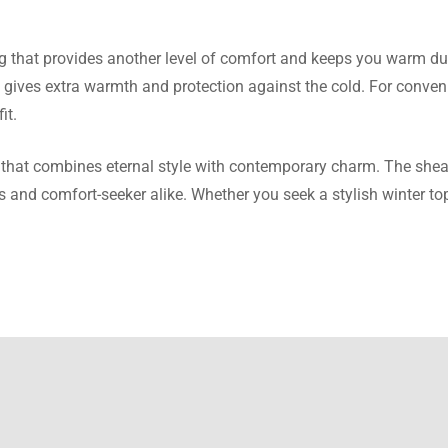
Kramer
ng that provides another level of comfort and keeps you warm dur
o gives extra warmth and protection against the cold. For conveni
t is well sized and the fabric is warm and fleece-like. There is no
it.
 that combines eternal style with contemporary charm. The shear
us and comfort-seeker alike. Whether you seek a stylish winter t
rtlett
elp but appreciate the quality. The textile used for the jacket is 
deep.
 Sheppard