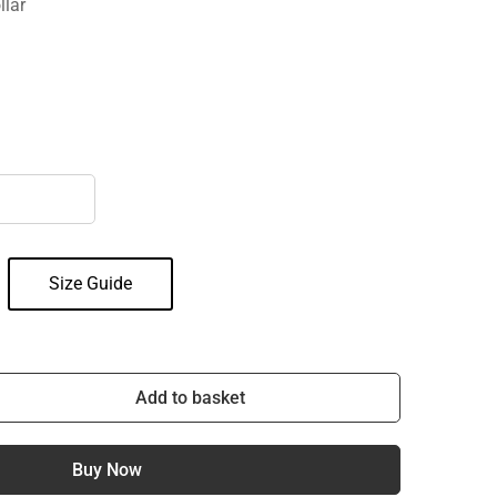
llar
Size Guide
Add to basket
Buy Now