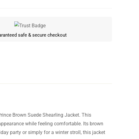
ranteed safe & secure checkout
Prince Brown Suede Shearling Jacket. This
Write a review
 appearance while feeling comfortable. Its brown
day party or simply for a winter stroll, this jacket