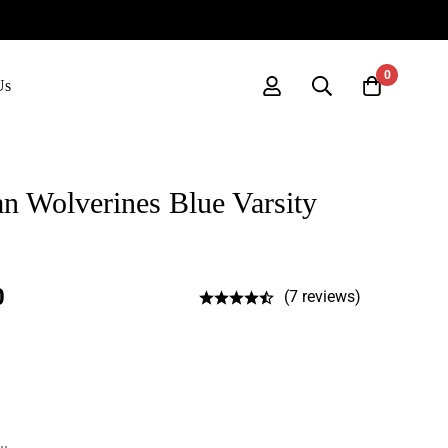
0
Us
 Wolverines Blue Varsity
0
(7 reviews)