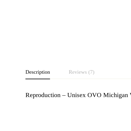
Description
Reviews (7)
Reproduction – Unisex OVO Michigan W
Rating & Revie
Based o