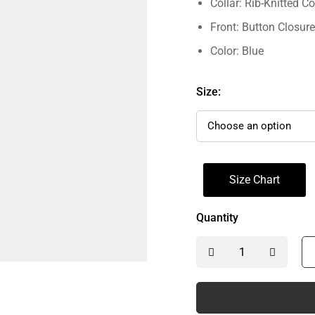
Collar: Rib-Knitted Co
Front: Button Closure
Color: Blue
Size:
Size Chart
Quantity