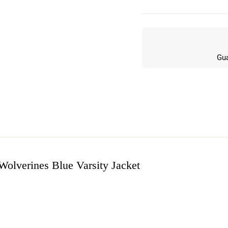
Gua
olverines Blue Varsity Jacket
w
n 7 Reviews