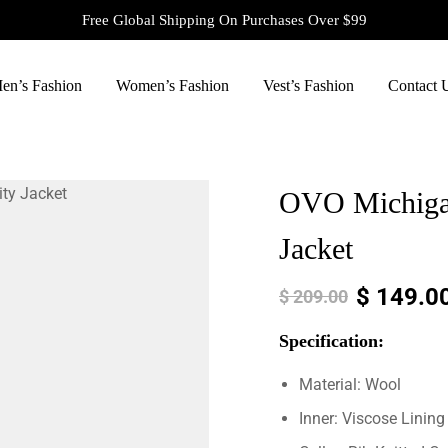
Free Global Shipping On Purchases Over $99
en’s Fashion
Women’s Fashion
Vest’s Fashion
Contact 
OVO Michigan
Jacket
$
149.0
$
209.00
Specification:
Material: Wool
Inner: Viscose Lining