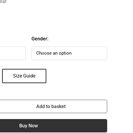
llar
Gender:
Size Guide
Add to basket
Buy Now