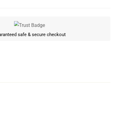
ranteed safe & secure checkout
Write a review