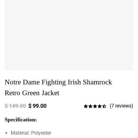
Notre Dame Fighting Irish Shamrock
Retro Green Jacket
$
149.00
$
99.00
(7 reviews)
Specification:
Material: Polyester