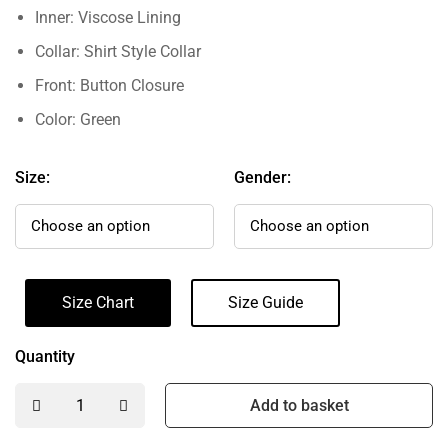
Inner: Viscose Lining
Collar: Shirt Style Collar
Front: Button Closure
Color: Green
Size:
Gender:
Size Chart
Size Guide
Quantity
Add to basket