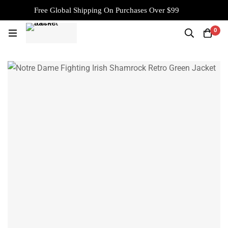
Free Global Shipping On Purchases Over $99
0