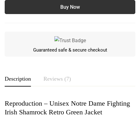
Buy Now
Guaranteed safe & secure checkout
Description
Reviews (7)
Reproduction – Unisex Notre Dame Fighting
Rating & Review
Irish Shamrock Retro Green Jacket
Based on 7 Reviews
Write a review