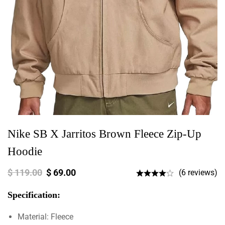
Nike SB X Jarritos Brown Fleece Zip-Up
Hoodie
$
119.00
$
69.00
(6 reviews)
Specification:
Material: Fleece