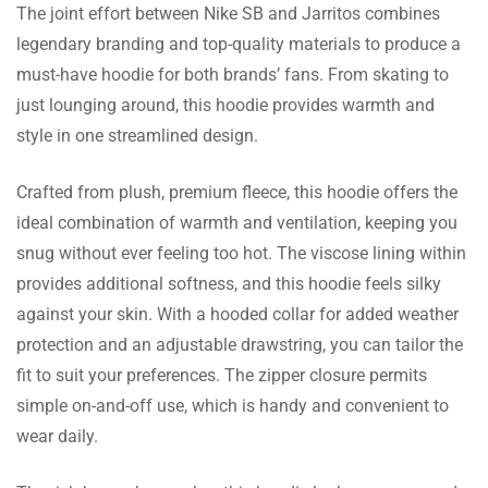
The joint effort between Nike SB and Jarritos combines
Angel Reynolds
legendary branding and top-quality materials to produce a
must-have hoodie for both brands’ fans. From skating to
The fleece in the inside is super soft and the
just lounging around, this hoodie provides warmth and
size is just right. I love the way it feels
style in one streamlined design.
comfortable!
Crafted from plush, premium fleece, this hoodie offers the
ideal combination of warmth and ventilation, keeping you
Lee Owen
snug without ever feeling too hot. The viscose lining within
The shade has gotten darker and after a
provides additional softness, and this hoodie feels silky
month of wear and tear the cloth still feels
against your skin. With a hooded collar for added weather
new. Extremely happy!
protection and an adjustable drawstring, you can tailor the
fit to suit your preferences. The zipper closure permits
simple on-and-off use, which is handy and convenient to
Val Thornton
wear daily.
Purchased as a present. The user was very