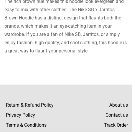
The rich brown hue makes this hoodie look evergreen and
pleased with this. High quality, and size of
easy to mix with other clothes. The Nike SB x Jarritos
the hoodie is also perfect!
Brown Hoodie has a distinct design that flaunts both the
brands, which makes it an eye-catching item in your
wardrobe. If you are a fan of Nike SB, Jarritos, or simply
Terry Ward
enjoy fashion, high-quality, and cool clothing, this hoodie is
a great way to flaunt your personal style.
A perfect buy! Better rates than other sites
and very quick delivery as well.
Jaden Figueroa
Return & Refund Policy
About us
I bought this pullover for my brother’s bday
Privacy Policy
and he is always on it. It is of very high
Contact us
quality.
Terms & Conditions
Track Order