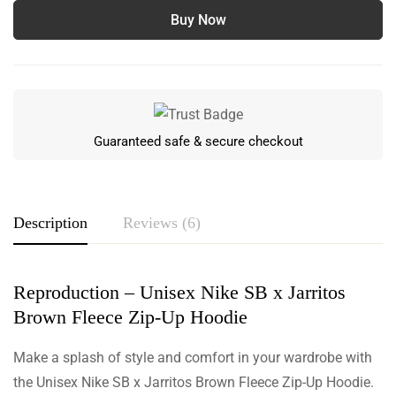
Buy Now
Guaranteed safe & secure checkout
Description
Reviews (6)
Reproduction – Unisex Nike SB x Jarritos
Rating & Review
Brown Fleece Zip-Up Hoodie
Based on 6 Reviews
Write a review
Make a splash of style and comfort in your wardrobe with
the Unisex Nike SB x Jarritos Brown Fleece Zip-Up Hoodie.