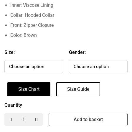
Inner: Viscose Lining
Collar: Hooded Collar
Front: Zipper Closure
Color: Brown
Size:
Gender:
Size Chart
Size Guide
Quantity
Add to basket