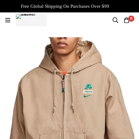
Free Global Shipping On Purchases Over $99
0